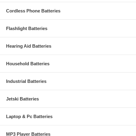
Cordless Phone Batteries
Flashlight Batteries
Hearing Aid Batteries
Household Batteries
Industrial Batteries
Jetski Batteries
Laptop & Pc Batteries
MP3 Player Batteries