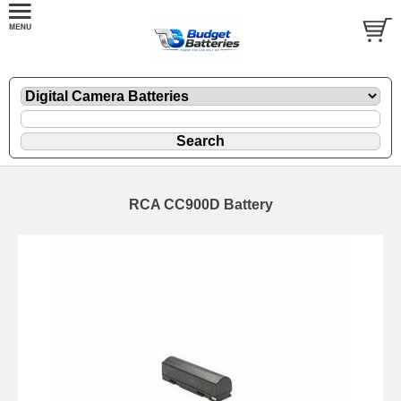
RCA CC900D Battery