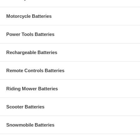
Motorcycle Batteries
Power Tools Batteries
Rechargeable Batteries
Remote Controls Batteries
Riding Mower Batteries
Scooter Batteries
Snowmobile Batteries