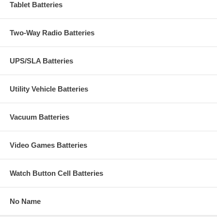
Tablet Batteries
Two-Way Radio Batteries
UPS/SLA Batteries
Utility Vehicle Batteries
Vacuum Batteries
Video Games Batteries
Watch Button Cell Batteries
No Name