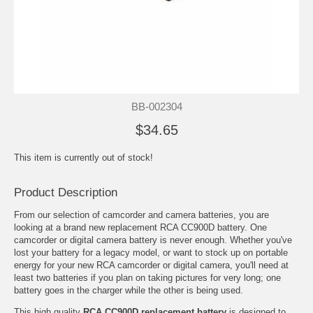
BB-002304
$34.65
This item is currently out of stock!
Product Description
From our selection of camcorder and camera batteries, you are
looking at a brand new replacement RCA CC900D battery. One
camcorder or digital camera battery is never enough. Whether you've
lost your battery for a legacy model, or want to stock up on portable
energy for your new RCA camcorder or digital camera, you'll need at
least two batteries if you plan on taking pictures for very long; one
battery goes in the charger while the other is being used.
This high quality
RCA CC900D replacement battery
is designed to