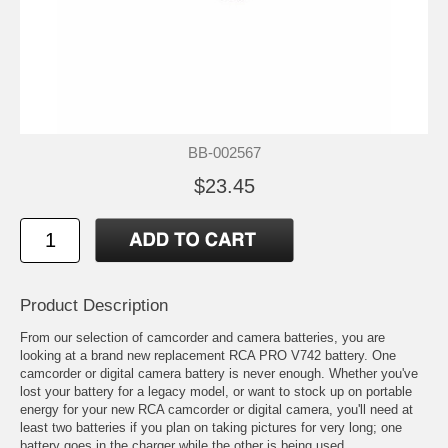
BB-002567
$23.45
Product Description
From our selection of camcorder and camera batteries, you are
looking at a brand new replacement RCA PRO V742 battery. One
camcorder or digital camera battery is never enough. Whether you've
lost your battery for a legacy model, or want to stock up on portable
energy for your new RCA camcorder or digital camera, you'll need at
least two batteries if you plan on taking pictures for very long; one
battery goes in the charger while the other is being used.