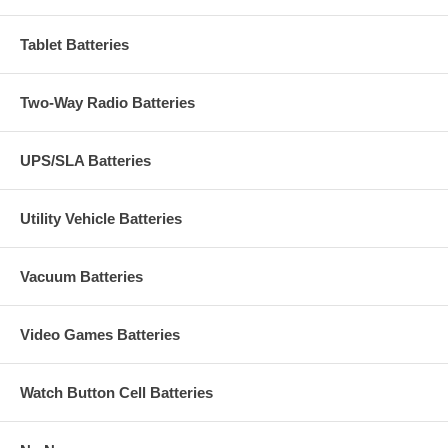
Tablet Batteries
Two-Way Radio Batteries
UPS/SLA Batteries
Utility Vehicle Batteries
Vacuum Batteries
Video Games Batteries
Watch Button Cell Batteries