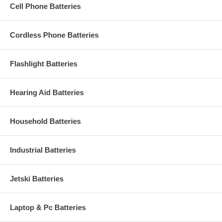
Cell Phone Batteries
Cordless Phone Batteries
Flashlight Batteries
Hearing Aid Batteries
Household Batteries
Industrial Batteries
Jetski Batteries
Laptop & Pc Batteries