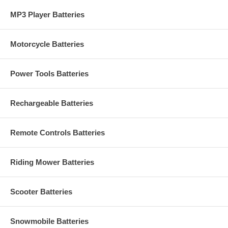
MP3 Player Batteries
Motorcycle Batteries
Power Tools Batteries
Rechargeable Batteries
Remote Controls Batteries
Riding Mower Batteries
Scooter Batteries
Snowmobile Batteries