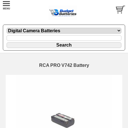
RCA PRO V742 Battery