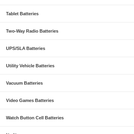
Tablet Batteries
Two-Way Radio Batteries
UPS/SLA Batteries
Utility Vehicle Batteries
Vacuum Batteries
Video Games Batteries
Watch Button Cell Batteries