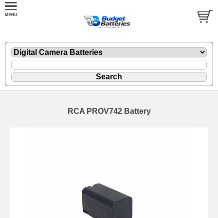
RCA PROV742 Battery