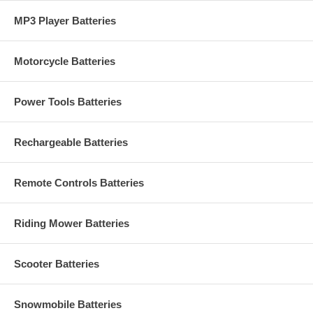
MP3 Player Batteries
Motorcycle Batteries
Power Tools Batteries
Rechargeable Batteries
Remote Controls Batteries
Riding Mower Batteries
Scooter Batteries
Snowmobile Batteries