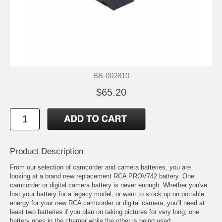
BB-002810
$65.20
Product Description
From our selection of camcorder and camera batteries, you are
looking at a brand new replacement RCA PROV742 battery. One
camcorder or digital camera battery is never enough. Whether you've
lost your battery for a legacy model, or want to stock up on portable
energy for your new RCA camcorder or digital camera, you'll need at
least two batteries if you plan on taking pictures for very long; one
battery goes in the charger while the other is being used.