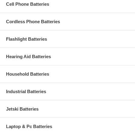
Cell Phone Batteries
Cordless Phone Batteries
Flashlight Batteries
Hearing Aid Batteries
Household Batteries
Industrial Batteries
Jetski Batteries
Laptop & Pc Batteries