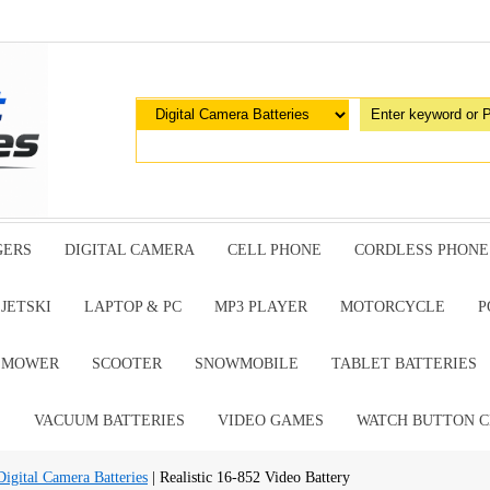
GERS
DIGITAL CAMERA
CELL PHONE
CORDLESS PHONE
JETSKI
LAPTOP & PC
MP3 PLAYER
MOTORCYCLE
P
G MOWER
SCOOTER
SNOWMOBILE
TABLET BATTERIES
E
VACUUM BATTERIES
VIDEO GAMES
WATCH BUTTON C
gital Camera Batteries
| Realistic 16-852 Video Battery