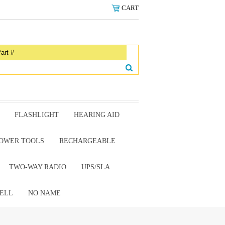
CART
FLASHLIGHT
HEARING AID
OWER TOOLS
RECHARGEABLE
TWO-WAY RADIO
UPS/SLA
ELL
NO NAME