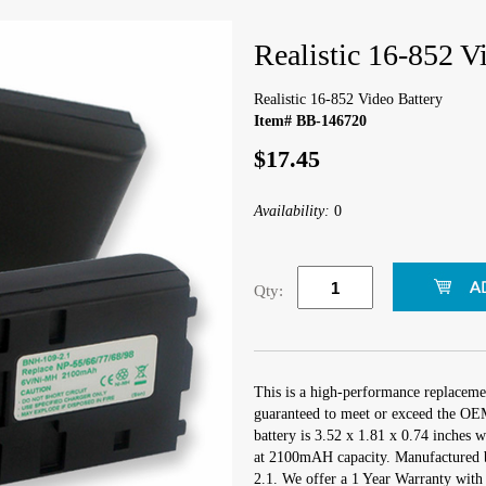
Realistic 16-852 V
Realistic 16-852 Video Battery
Item# BB-146720
$17.45
Availability:
0
Qty:
This is a high-performance replacemen
guaranteed to meet or exceed the OEM
battery is 3.52 x 1.81 x 0.74 inches 
at 2100mAH capacity. Manufactured 
2.1. We offer a 1 Year Warranty with 