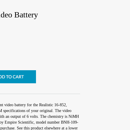
ideo Battery
t video battery for the Realistic 16-852,
 specifications of your original. The video
with an output of 6 volts. The chemistry is NiMH
by Empire Scientific, model number BNH-109-
purchase. See this product elsewhere at a lower