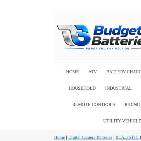
HOME
ATV
BATTERY CHAR
HOUSEHOLD
INDUSTRIAL
REMOTE CONTROLS
RIDIN
UTILITY VEHICL
Home
|
Digital Camera Batteries
|
REALISTIC Di