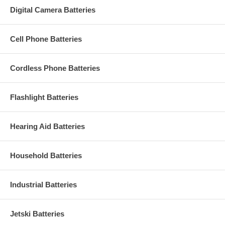
Digital Camera Batteries
Cell Phone Batteries
Cordless Phone Batteries
Flashlight Batteries
Hearing Aid Batteries
Household Batteries
Industrial Batteries
Jetski Batteries