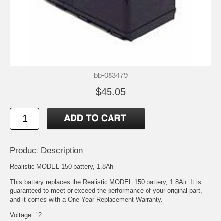
bb-083479
$45.05
Product Description
Realistic MODEL 150 battery, 1.8Ah
This battery replaces the Realistic MODEL 150 battery, 1.8Ah. It is
guaranteed to meet or exceed the performance of your original part,
and it comes with a One Year Replacement Warranty.
Voltage: 12