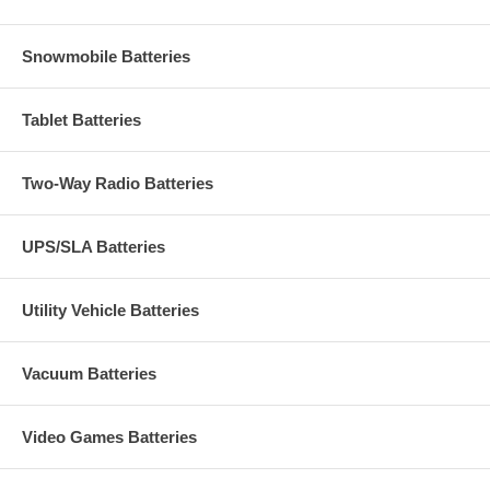
Snowmobile Batteries
Tablet Batteries
Two-Way Radio Batteries
UPS/SLA Batteries
Utility Vehicle Batteries
Vacuum Batteries
Video Games Batteries