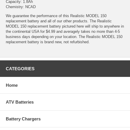
Capacity: 1.8Ah
Chemistry: NCAD
We guarantee the performance of this Realistic MODEL 150
replacement battery and all of our other products. The Realistic
MODEL 150 replacement battery pictured here will ship to anywhere in
the continental USA for $4.99 and averagely takes no more than 4-5
business days depending on your location. The Realistic MODEL 150
replacement battery is brand new, not refurbished.
CATEGORIES
Home
ATV Batteries
Battery Chargers