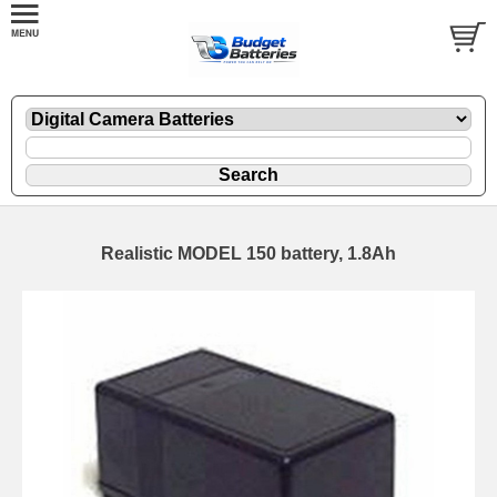
Realistic MODEL 150 battery, 1.8Ah