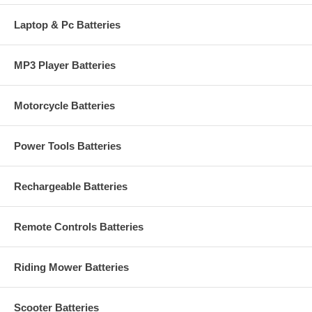
Laptop & Pc Batteries
MP3 Player Batteries
Motorcycle Batteries
Power Tools Batteries
Rechargeable Batteries
Remote Controls Batteries
Riding Mower Batteries
Scooter Batteries