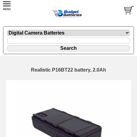
Realistic P16BT22 battery, 2.0Ah