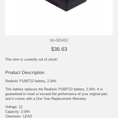
bb-085482
$36.63
This item is currently out of stock!
Product Description
Realistic P16BT22 battery, 2.0Ah
This battery replaces the Realistic P16BT22 battery, 2.0Ah. It is
guaranteed to meet or exceed the performance of your original part,
and it comes with a One Year Replacement Warranty.
Voltage: 12
Capacity: 2.0Ah
Chemistry: LEAD