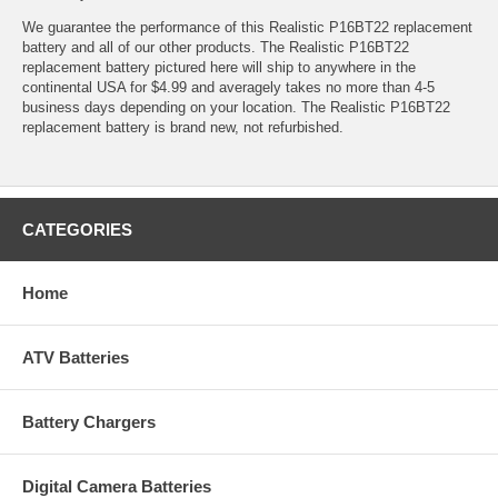
We guarantee the performance of this Realistic P16BT22 replacement
battery and all of our other products. The Realistic P16BT22
replacement battery pictured here will ship to anywhere in the
continental USA for $4.99 and averagely takes no more than 4-5
business days depending on your location. The Realistic P16BT22
replacement battery is brand new, not refurbished.
CATEGORIES
Home
ATV Batteries
Battery Chargers
Digital Camera Batteries