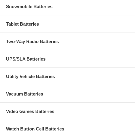
Snowmobile Batteries
Tablet Batteries
Two-Way Radio Batteries
UPS/SLA Batteries
Utility Vehicle Batteries
Vacuum Batteries
Video Games Batteries
Watch Button Cell Batteries