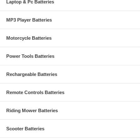
Laptop & Pc Batteries
MP3 Player Batteries
Motorcycle Batteries
Power Tools Batteries
Rechargeable Batteries
Remote Controls Batteries
Riding Mower Batteries
Scooter Batteries