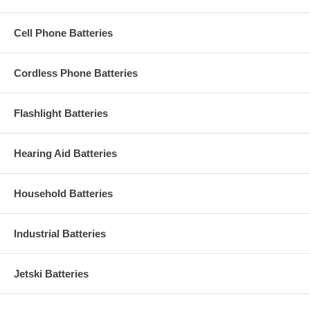
Cell Phone Batteries
Cordless Phone Batteries
Flashlight Batteries
Hearing Aid Batteries
Household Batteries
Industrial Batteries
Jetski Batteries