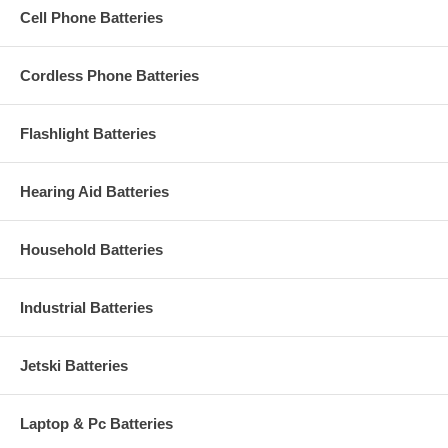
Cell Phone Batteries
Cordless Phone Batteries
Flashlight Batteries
Hearing Aid Batteries
Household Batteries
Industrial Batteries
Jetski Batteries
Laptop & Pc Batteries