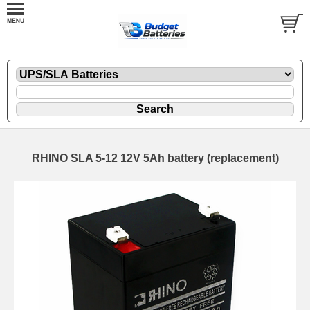
RHINO SLA 5-12 12V 5Ah battery (replacement)