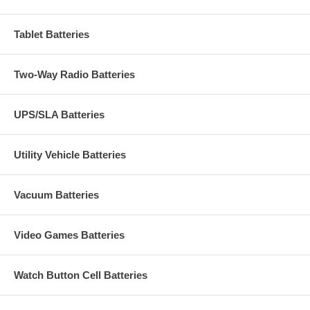
Tablet Batteries
Two-Way Radio Batteries
UPS/SLA Batteries
Utility Vehicle Batteries
Vacuum Batteries
Video Games Batteries
Watch Button Cell Batteries