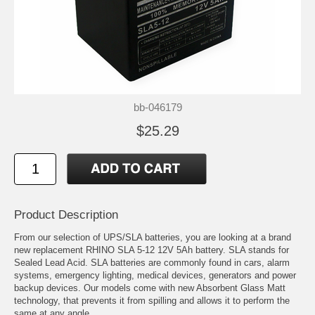
bb-046179
$25.29
Product Description
From our selection of UPS/SLA batteries, you are looking at a brand
new replacement RHINO SLA 5-12 12V 5Ah battery. SLA stands for
Sealed Lead Acid. SLA batteries are commonly found in cars, alarm
systems, emergency lighting, medical devices, generators and power
backup devices. Our models come with new Absorbent Glass Matt
technology, that prevents it from spilling and allows it to perform the
same at any angle.