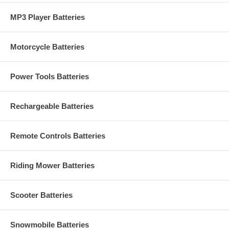
MP3 Player Batteries
Motorcycle Batteries
Power Tools Batteries
Rechargeable Batteries
Remote Controls Batteries
Riding Mower Batteries
Scooter Batteries
Snowmobile Batteries