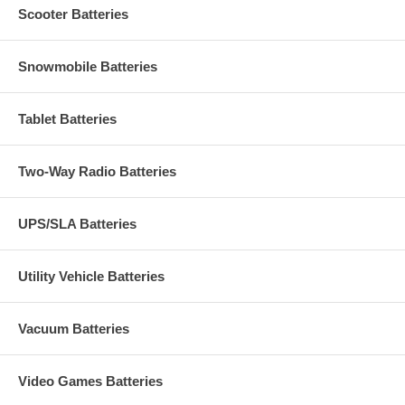
Scooter Batteries
Snowmobile Batteries
Tablet Batteries
Two-Way Radio Batteries
UPS/SLA Batteries
Utility Vehicle Batteries
Vacuum Batteries
Video Games Batteries