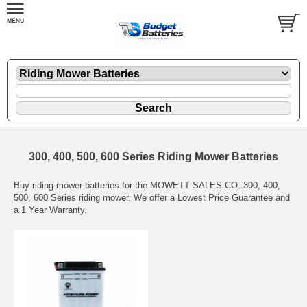
300, 400, 500, 600 Series Riding Mower Batteries
Buy riding mower batteries for the MOWETT SALES CO. 300, 400,
500, 600 Series riding mower. We offer a Lowest Price Guarantee and
a 1 Year Warranty.