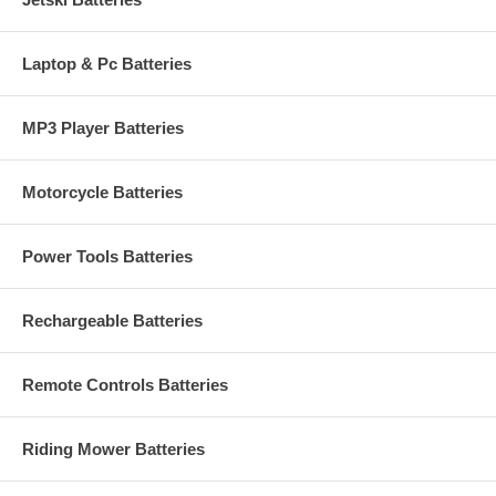
Laptop & Pc Batteries
MP3 Player Batteries
Motorcycle Batteries
Power Tools Batteries
Rechargeable Batteries
Remote Controls Batteries
Riding Mower Batteries