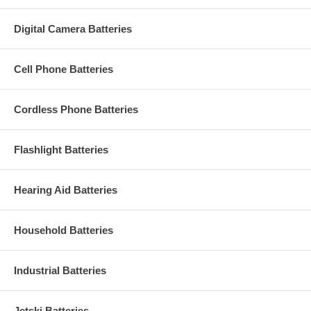
Digital Camera Batteries
Cell Phone Batteries
Cordless Phone Batteries
Flashlight Batteries
Hearing Aid Batteries
Household Batteries
Industrial Batteries
Jetski Batteries