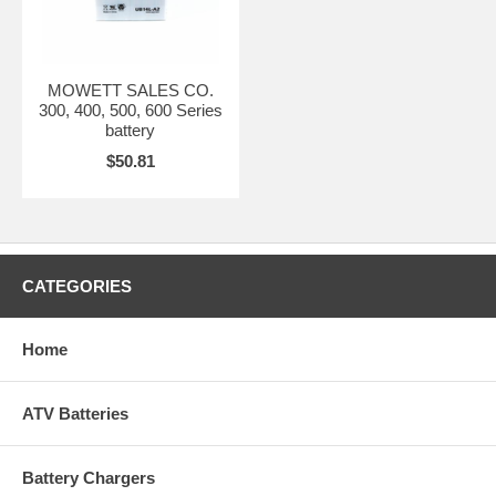
MOWETT SALES CO.
300, 400, 500, 600 Series
battery
$50.81
CATEGORIES
Home
ATV Batteries
Battery Chargers