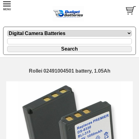
Rollei 02491004501 battery, 1.05Ah