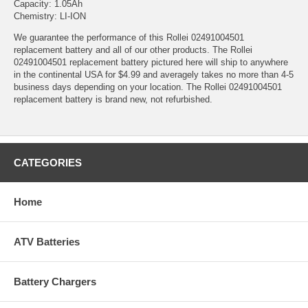
Capacity: 1.05Ah
Chemistry: LI-ION
We guarantee the performance of this Rollei 02491004501
replacement battery and all of our other products. The Rollei
02491004501 replacement battery pictured here will ship to anywhere
in the continental USA for $4.99 and averagely takes no more than 4-5
business days depending on your location. The Rollei 02491004501
replacement battery is brand new, not refurbished.
CATEGORIES
Home
ATV Batteries
Battery Chargers