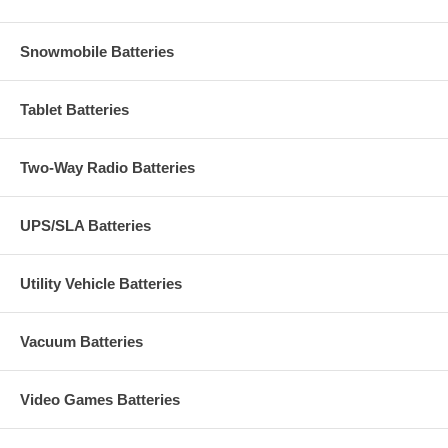
Snowmobile Batteries
Tablet Batteries
Two-Way Radio Batteries
UPS/SLA Batteries
Utility Vehicle Batteries
Vacuum Batteries
Video Games Batteries