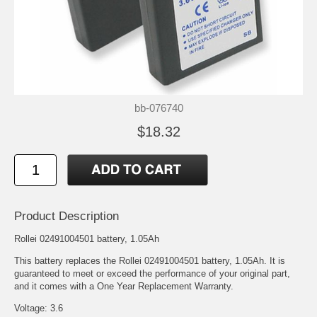
bb-076740
$18.32
Product Description
Rollei 02491004501 battery, 1.05Ah
This battery replaces the Rollei 02491004501 battery, 1.05Ah. It is
guaranteed to meet or exceed the performance of your original part,
and it comes with a One Year Replacement Warranty.
Voltage: 3.6