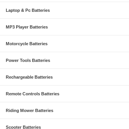
Laptop & Pc Batteries
MP3 Player Batteries
Motorcycle Batteries
Power Tools Batteries
Rechargeable Batteries
Remote Controls Batteries
Riding Mower Batteries
Scooter Batteries