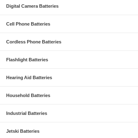
Digital Camera Batteries
Cell Phone Batteries
Cordless Phone Batteries
Flashlight Batteries
Hearing Aid Batteries
Household Batteries
Industrial Batteries
Jetski Batteries