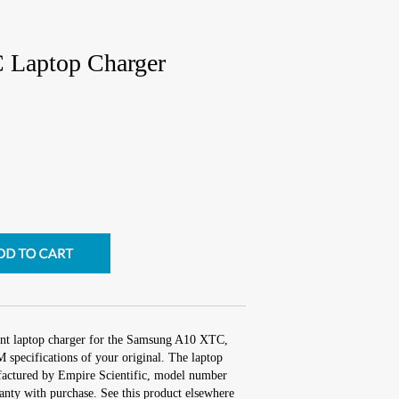
Laptop Charger
ent laptop charger for the Samsung A10 XTC,
 specifications of your original. The laptop
ufactured by Empire Scientific, model number
nty with purchase. See this product elsewhere