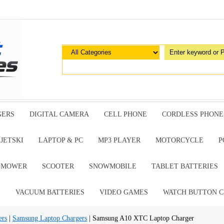
GERS
DIGITAL CAMERA
CELL PHONE
CORDLESS PHONE
JETSKI
LAPTOP & PC
MP3 PLAYER
MOTORCYCLE
P
G MOWER
SCOOTER
SNOWMOBILE
TABLET BATTERIES
E
VACUUM BATTERIES
VIDEO GAMES
WATCH BUTTON C
ers
|
Samsung Laptop Chargers
| Samsung A10 XTC Laptop Charger