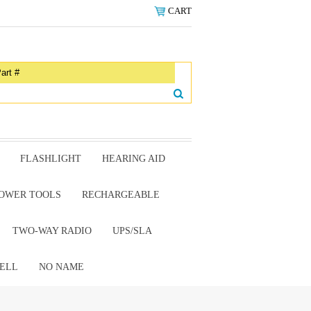
CART
FLASHLIGHT
HEARING AID
OWER TOOLS
RECHARGEABLE
TWO-WAY RADIO
UPS/SLA
ELL
NO NAME