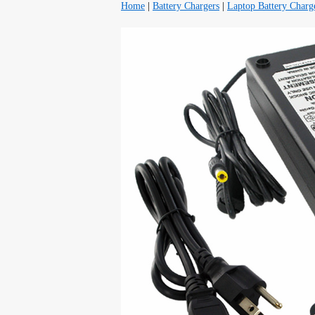
Home
|
Battery Chargers
|
Laptop Battery Charg