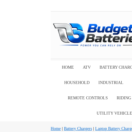
HOME
ATV
BATTERY CHAR
HOUSEHOLD
INDUSTRIAL
REMOTE CONTROLS
RIDIN
UTILITY VEHICL
Home
|
Battery Chargers
|
Laptop Battery Charg