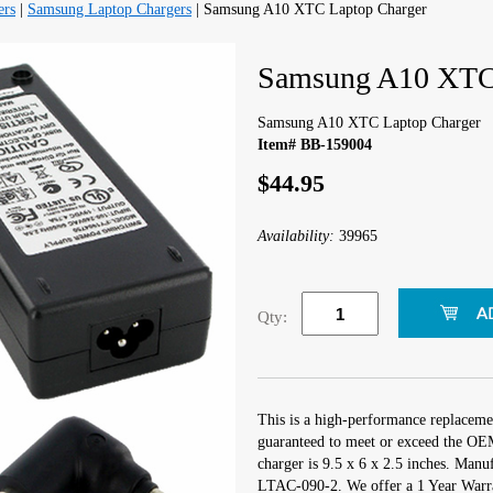
ers
|
Samsung Laptop Chargers
| Samsung A10 XTC Laptop Charger
Samsung A10 XTC 
Samsung A10 XTC Laptop Charger
Item# BB-159004
$44.95
Availability:
39965
Qty:
This is a high-performance replacem
guaranteed to meet or exceed the OEM
charger is 9.5 x 6 x 2.5 inches. Man
LTAC-090-2. We offer a 1 Year Warra