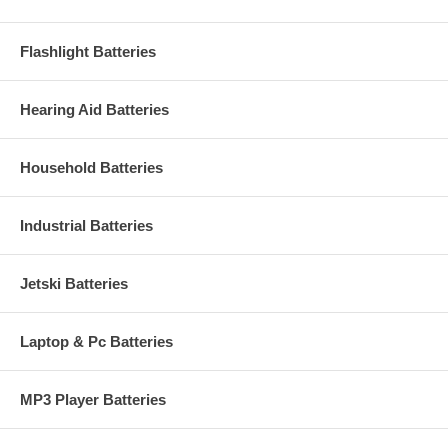
Flashlight Batteries
Hearing Aid Batteries
Household Batteries
Industrial Batteries
Jetski Batteries
Laptop & Pc Batteries
MP3 Player Batteries