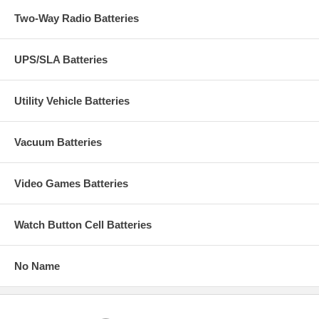
Two-Way Radio Batteries
UPS/SLA Batteries
Utility Vehicle Batteries
Vacuum Batteries
Video Games Batteries
Watch Button Cell Batteries
No Name