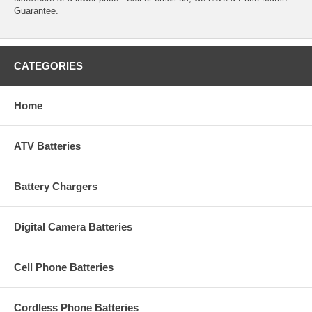
Guarantee.
CATEGORIES
Home
ATV Batteries
Battery Chargers
Digital Camera Batteries
Cell Phone Batteries
Cordless Phone Batteries