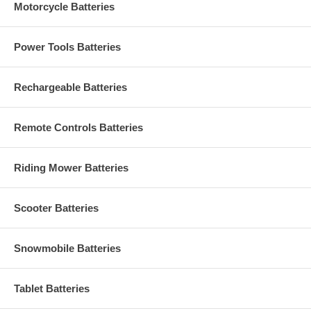
Motorcycle Batteries
Power Tools Batteries
Rechargeable Batteries
Remote Controls Batteries
Riding Mower Batteries
Scooter Batteries
Snowmobile Batteries
Tablet Batteries