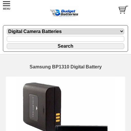
Samsung BP1310 Digital Battery