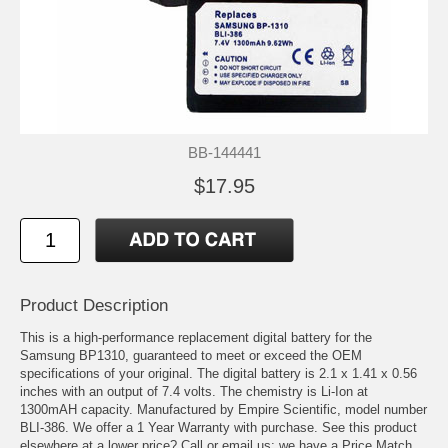
BB-144441
$17.95
Product Description
This is a high-performance replacement digital battery for the
Samsung BP1310, guaranteed to meet or exceed the OEM
specifications of your original. The digital battery is 2.1 x 1.41 x 0.56
inches with an output of 7.4 volts. The chemistry is Li-Ion at
1300mAH capacity. Manufactured by Empire Scientific, model number
BLI-386. We offer a 1 Year Warranty with purchase. See this product
elsewhere at a lower price? Call or email us; we have a Price Match