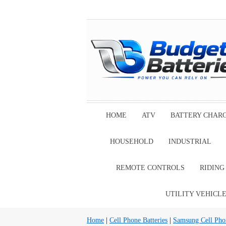
HOME
ATV
BATTERY CHAR
HOUSEHOLD
INDUSTRIAL
REMOTE CONTROLS
RIDIN
UTILITY VEHICL
Home
|
Cell Phone Batteries
|
Samsung Cell Phon