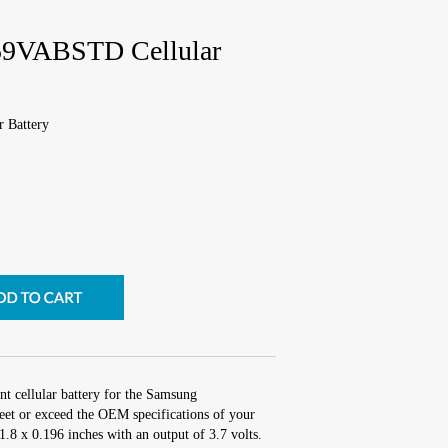
9VABSTD Cellular
 Battery
nt cellular battery for the Samsung
 or exceed the OEM specifications of your
 1.8 x 0.196 inches with an output of 3.7 volts.