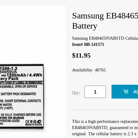
Samsung EB48465
Battery
Samsung EB484659VABSTD Cellular
Item# BB-141571
$11.95
Availability:
40765
Qty:
This is a high-performance replaceme
EB484659VABSTD, guaranteed to meet
original. The cellular battery is 2.3 x