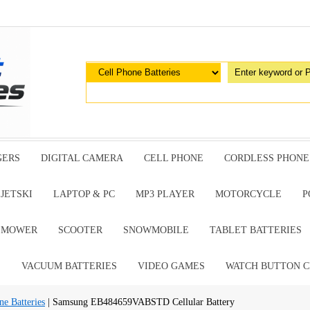
GERS
DIGITAL CAMERA
CELL PHONE
CORDLESS PHONE
JETSKI
LAPTOP & PC
MP3 PLAYER
MOTORCYCLE
P
G MOWER
SCOOTER
SNOWMOBILE
TABLET BATTERIES
E
VACUUM BATTERIES
VIDEO GAMES
WATCH BUTTON C
e Batteries
| Samsung EB484659VABSTD Cellular Battery