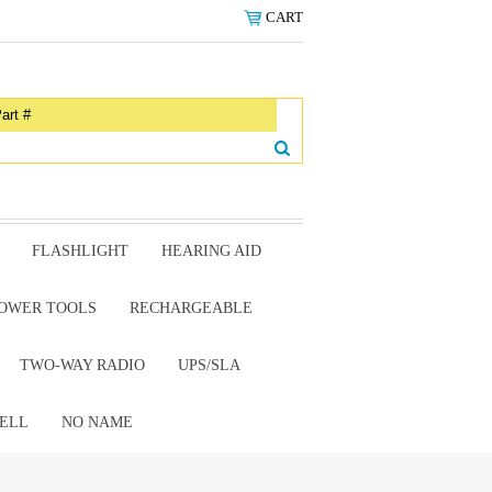
CART
FLASHLIGHT
HEARING AID
OWER TOOLS
RECHARGEABLE
TWO-WAY RADIO
UPS/SLA
ELL
NO NAME