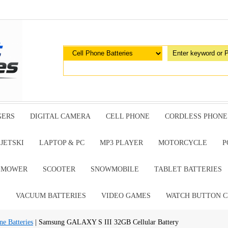
GERS
DIGITAL CAMERA
CELL PHONE
CORDLESS PHONE
JETSKI
LAPTOP & PC
MP3 PLAYER
MOTORCYCLE
P
G MOWER
SCOOTER
SNOWMOBILE
TABLET BATTERIES
E
VACUUM BATTERIES
VIDEO GAMES
WATCH BUTTON C
e Batteries
| Samsung GALAXY S III 32GB Cellular Battery