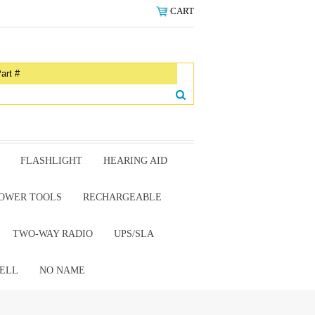
CART
FLASHLIGHT
HEARING AID
OWER TOOLS
RECHARGEABLE
TWO-WAY RADIO
UPS/SLA
ELL
NO NAME