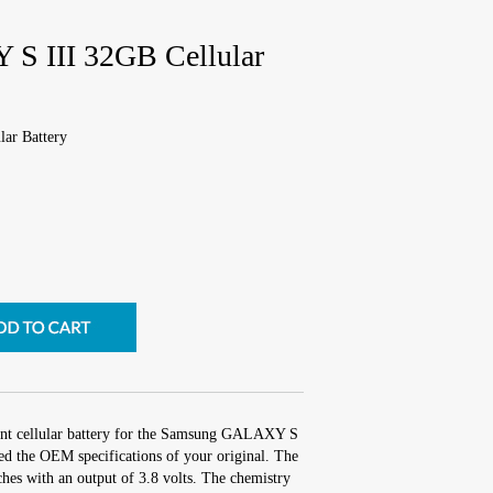
 III 32GB Cellular
ar Battery
ent cellular battery for the Samsung GALAXY S
ed the OEM specifications of your original. The
nches with an output of 3.8 volts. The chemistry