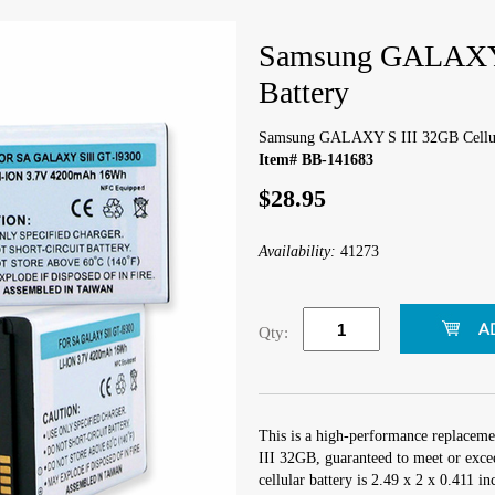
Samsung GALAXY S
Battery
Samsung GALAXY S III 32GB Cellul
Item# BB-141683
$28.95
Availability:
41273
Qty:
This is a high-performance replacem
III 32GB, guaranteed to meet or exce
cellular battery is 2.49 x 2 x 0.411 i