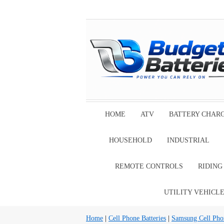
HOME
ATV
BATTERY CHAR
HOUSEHOLD
INDUSTRIAL
REMOTE CONTROLS
RIDIN
UTILITY VEHICL
Home
|
Cell Phone Batteries
|
Samsung Cell Phon