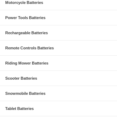
Motorcycle Batteries
Power Tools Batteries
Rechargeable Batteries
Remote Controls Batteries
Riding Mower Batteries
Scooter Batteries
Snowmobile Batteries
Tablet Batteries