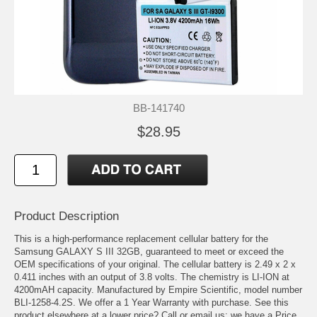
BB-141740
$28.95
Product Description
This is a high-performance replacement cellular battery for the
Samsung GALAXY S III 32GB, guaranteed to meet or exceed the
OEM specifications of your original. The cellular battery is 2.49 x 2 x
0.411 inches with an output of 3.8 volts. The chemistry is LI-ION at
4200mAH capacity. Manufactured by Empire Scientific, model number
BLI-1258-4.2S. We offer a 1 Year Warranty with purchase. See this
product elsewhere at a lower price? Call or email us; we have a Price