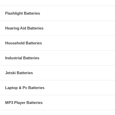
Flashlight Batteries
Hearing Aid Batteries
Household Batteries
Industrial Batteries
Jetski Batteries
Laptop & Pc Batteries
MP3 Player Batteries