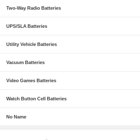
Two-Way Radio Batteries
UPS/SLA Batteries
Utility Vehicle Batteries
Vacuum Batteries
Video Games Batteries
Watch Button Cell Batteries
No Name