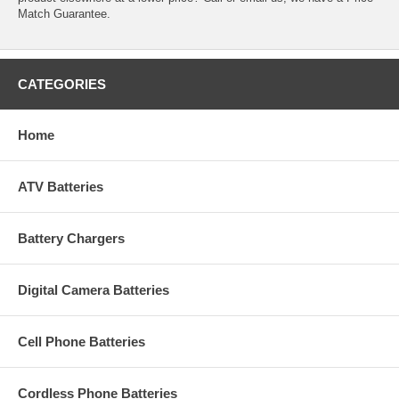
Match Guarantee.
CATEGORIES
Home
ATV Batteries
Battery Chargers
Digital Camera Batteries
Cell Phone Batteries
Cordless Phone Batteries