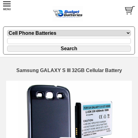
Samsung GALAXY S III 32GB Cellular Battery