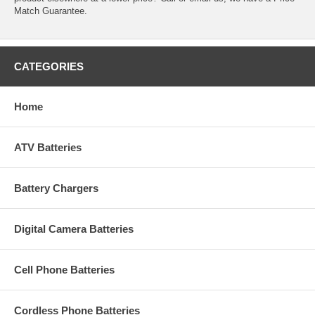
Match Guarantee.
CATEGORIES
Home
ATV Batteries
Battery Chargers
Digital Camera Batteries
Cell Phone Batteries
Cordless Phone Batteries