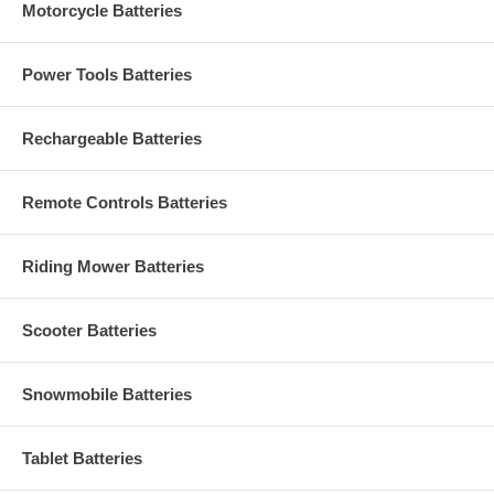
Motorcycle Batteries
Power Tools Batteries
Rechargeable Batteries
Remote Controls Batteries
Riding Mower Batteries
Scooter Batteries
Snowmobile Batteries
Tablet Batteries