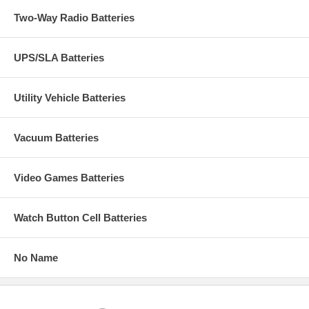
Two-Way Radio Batteries
UPS/SLA Batteries
Utility Vehicle Batteries
Vacuum Batteries
Video Games Batteries
Watch Button Cell Batteries
No Name