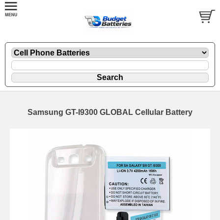
Samsung GT-I9300 GLOBAL Cellular Battery