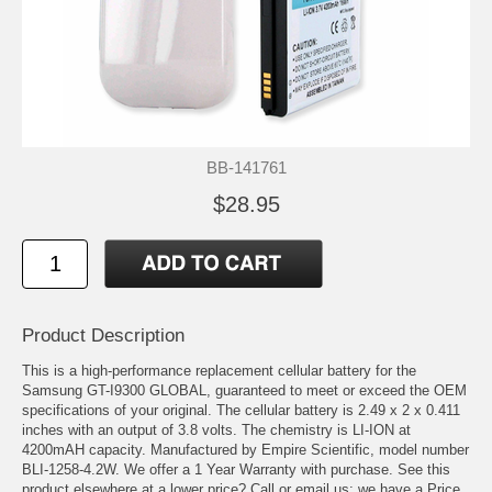
BB-141761
$28.95
Product Description
This is a high-performance replacement cellular battery for the
Samsung GT-I9300 GLOBAL, guaranteed to meet or exceed the OEM
specifications of your original. The cellular battery is 2.49 x 2 x 0.411
inches with an output of 3.8 volts. The chemistry is LI-ION at
4200mAH capacity. Manufactured by Empire Scientific, model number
BLI-1258-4.2W. We offer a 1 Year Warranty with purchase. See this
product elsewhere at a lower price? Call or email us; we have a Price