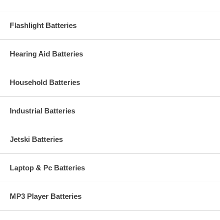
Flashlight Batteries
Hearing Aid Batteries
Household Batteries
Industrial Batteries
Jetski Batteries
Laptop & Pc Batteries
MP3 Player Batteries