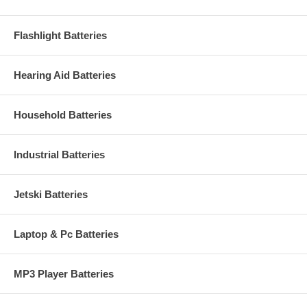
Flashlight Batteries
Hearing Aid Batteries
Household Batteries
Industrial Batteries
Jetski Batteries
Laptop & Pc Batteries
MP3 Player Batteries