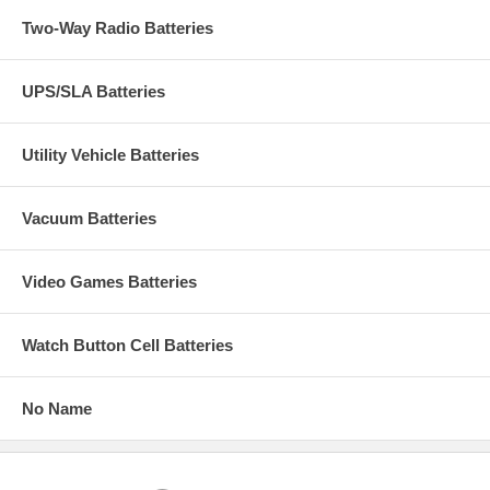
Two-Way Radio Batteries
UPS/SLA Batteries
Utility Vehicle Batteries
Vacuum Batteries
Video Games Batteries
Watch Button Cell Batteries
No Name