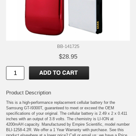
BB-141725
$28.95
Product Description
This is a high-performance replacement cellular battery for the
Samsung GT-I9300T, guaranteed to meet or exceed the OEM
specifications of your original. The cellular battery is 2.49 x 2 x 0.411
inches with an output of 3.8 volts. The chemistry is LI-ION at
4200mAH capacity. Manufactured by Empire Scientific, model number
BLI-1258-4.2R. We offer a 1 Year Warranty with purchase. See this
product elsewhere at a lower price? Call or email us; we have a Price