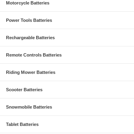
Motorcycle Batteries
Power Tools Batteries
Rechargeable Batteries
Remote Controls Batteries
Riding Mower Batteries
Scooter Batteries
Snowmobile Batteries
Tablet Batteries