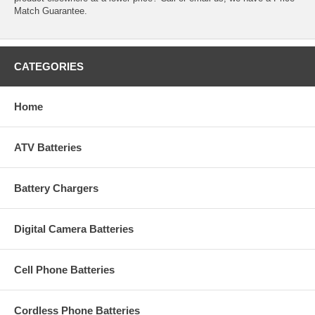
Match Guarantee.
CATEGORIES
Home
ATV Batteries
Battery Chargers
Digital Camera Batteries
Cell Phone Batteries
Cordless Phone Batteries