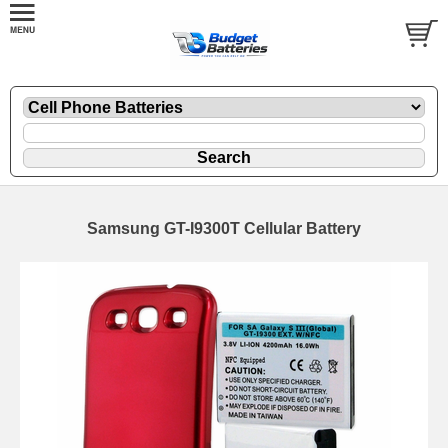
Samsung GT-I9300T Cellular Battery