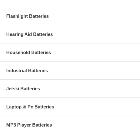
Flashlight Batteries
Hearing Aid Batteries
Household Batteries
Industrial Batteries
Jetski Batteries
Laptop & Pc Batteries
MP3 Player Batteries