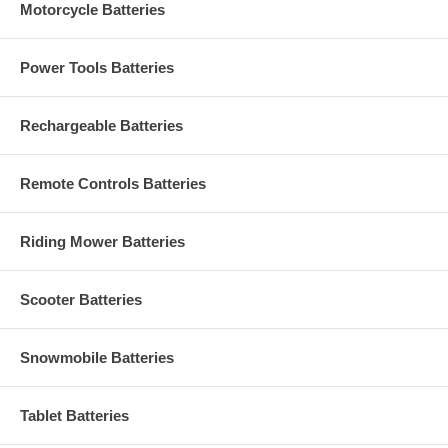
Motorcycle Batteries
Power Tools Batteries
Rechargeable Batteries
Remote Controls Batteries
Riding Mower Batteries
Scooter Batteries
Snowmobile Batteries
Tablet Batteries