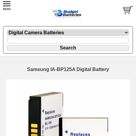
Samsung IA-BP125A Digital Battery