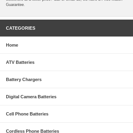
Guarantee.
CATEGORIES
Home
ATV Batteries
Battery Chargers
Digital Camera Batteries
Cell Phone Batteries
Cordless Phone Batteries