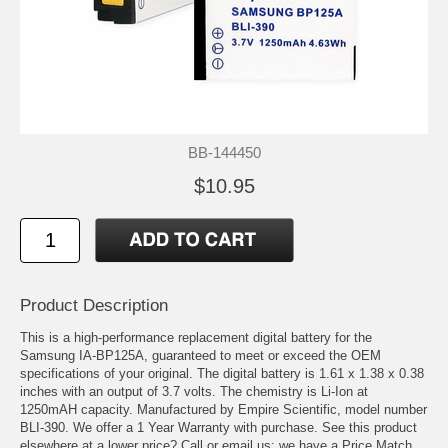
BB-144450
$10.95
Product Description
This is a high-performance replacement digital battery for the
Samsung IA-BP125A, guaranteed to meet or exceed the OEM
specifications of your original. The digital battery is 1.61 x 1.38 x 0.38
inches with an output of 3.7 volts. The chemistry is Li-Ion at
1250mAH capacity. Manufactured by Empire Scientific, model number
BLI-390. We offer a 1 Year Warranty with purchase. See this product
elsewhere at a lower price? Call or email us; we have a Price Match