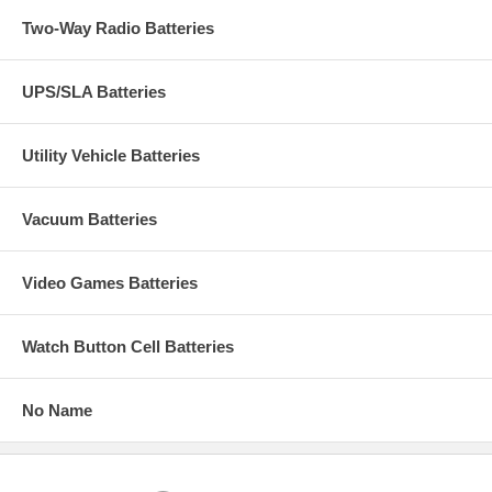
Two-Way Radio Batteries
UPS/SLA Batteries
Utility Vehicle Batteries
Vacuum Batteries
Video Games Batteries
Watch Button Cell Batteries
No Name