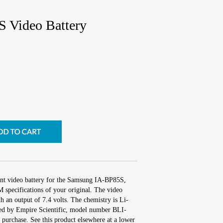
 Video Battery
ent video battery for the Samsung IA-BP85S,
 specifications of your original. The video
th an output of 7.4 volts. The chemistry is Li-
ed by Empire Scientific, model number BLI-
purchase. See this product elsewhere at a lower