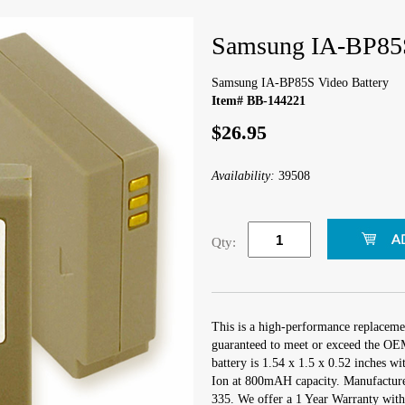
Samsung IA-BP85S
Samsung IA-BP85S Video Battery
Item# BB-144221
$26.95
Availability:
39508
Qty:
This is a high-performance replacem
guaranteed to meet or exceed the OEM
battery is 1.54 x 1.5 x 0.52 inches wi
Ion at 800mAH capacity. Manufactur
335. We offer a 1 Year Warranty with 