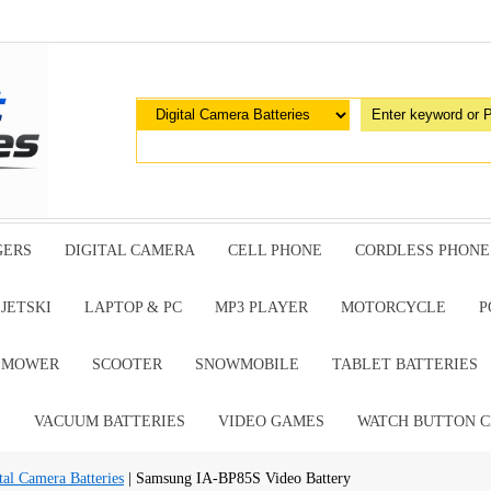
GERS
DIGITAL CAMERA
CELL PHONE
CORDLESS PHONE
JETSKI
LAPTOP & PC
MP3 PLAYER
MOTORCYCLE
P
G MOWER
SCOOTER
SNOWMOBILE
TABLET BATTERIES
E
VACUUM BATTERIES
VIDEO GAMES
WATCH BUTTON C
al Camera Batteries
| Samsung IA-BP85S Video Battery