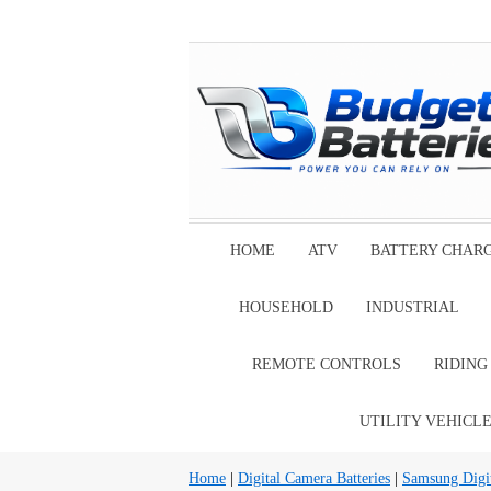
HOME
ATV
BATTERY CHAR
HOUSEHOLD
INDUSTRIAL
REMOTE CONTROLS
RIDIN
UTILITY VEHICL
Home
|
Digital Camera Batteries
|
Samsung Digit