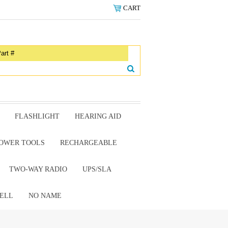
CART
FLASHLIGHT
HEARING AID
OWER TOOLS
RECHARGEABLE
TWO-WAY RADIO
UPS/SLA
ELL
NO NAME