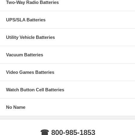
Two-Way Radio Batteries
UPS/SLA Batteries
Utility Vehicle Batteries
Vacuum Batteries
Video Games Batteries
Watch Button Cell Batteries
No Name
☎ 800-985-1853