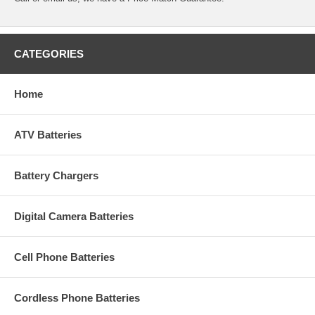
CATEGORIES
Home
ATV Batteries
Battery Chargers
Digital Camera Batteries
Cell Phone Batteries
Cordless Phone Batteries