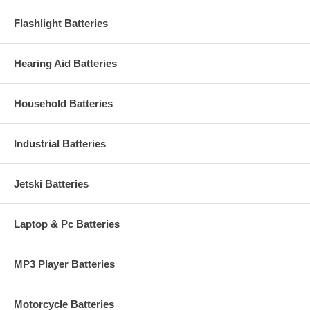
Flashlight Batteries
Hearing Aid Batteries
Household Batteries
Industrial Batteries
Jetski Batteries
Laptop & Pc Batteries
MP3 Player Batteries
Motorcycle Batteries