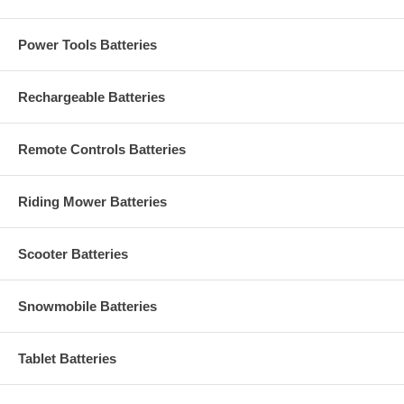
Power Tools Batteries
Rechargeable Batteries
Remote Controls Batteries
Riding Mower Batteries
Scooter Batteries
Snowmobile Batteries
Tablet Batteries