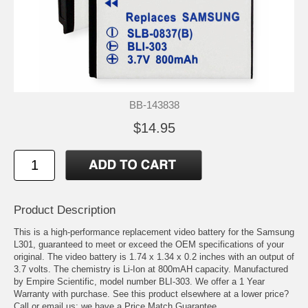
BB-143838
$14.95
Product Description
This is a high-performance replacement video battery for the Samsung
L301, guaranteed to meet or exceed the OEM specifications of your
original. The video battery is 1.74 x 1.34 x 0.2 inches with an output of
3.7 volts. The chemistry is Li-Ion at 800mAH capacity. Manufactured
by Empire Scientific, model number BLI-303. We offer a 1 Year
Warranty with purchase. See this product elsewhere at a lower price?
Call or email us; we have a Price Match Guarantee.