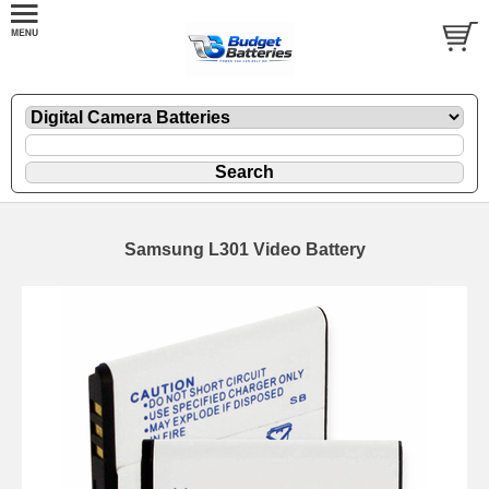
Samsung L301 Video Battery