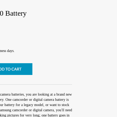
Battery
ness days.
camera batteries, you are looking at a brand new
 One camcorder or digital camera battery is
r battery for a legacy model, or want to stock
amsung camcorder or digital camera, you'll need
aking pictures for very long; one battery goes in