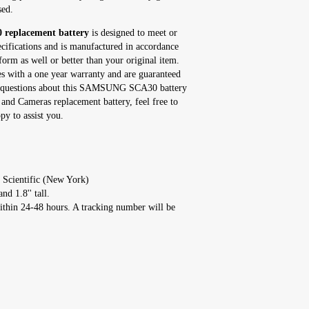
sed.
eplacement battery
is designed to meet or
ecifications and is manufactured in accordance
form as well or better than your original item.
ith a one year warranty and are guaranteed
any questions about this SAMSUNG SCA30 battery
and Cameras replacement battery, feel free to
y to assist you.
 Scientific (New York)
nd 1.8'' tall.
ithin 24-48 hours. A tracking number will be