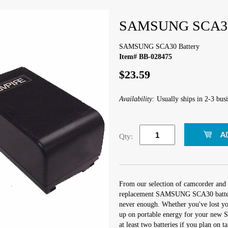
SAMSUNG SCA30 
SAMSUNG SCA30 Battery
Item# BB-028475
$23.59
Availability:
Usually ships in 2-3 busi
Qty:
From our selection of camcorder and 
replacement SAMSUNG SCA30 battery.
never enough. Whether you've lost you
up on portable energy for your new S
at least two batteries if you plan on t