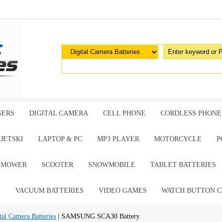
GERS
DIGITAL CAMERA
CELL PHONE
CORDLESS PHONE
JETSKI
LAPTOP & PC
MP3 PLAYER
MOTORCYCLE
P
G MOWER
SCOOTER
SNOWMOBILE
TABLET BATTERIES
E
VACUUM BATTERIES
VIDEO GAMES
WATCH BUTTON C
al Camera Batteries
| SAMSUNG SCA30 Battery