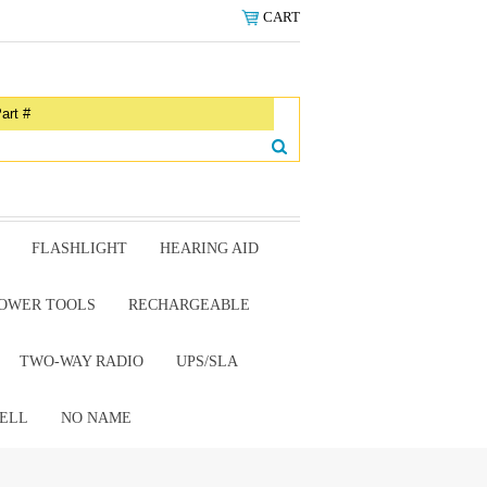
CART
FLASHLIGHT
HEARING AID
OWER TOOLS
RECHARGEABLE
TWO-WAY RADIO
UPS/SLA
ELL
NO NAME