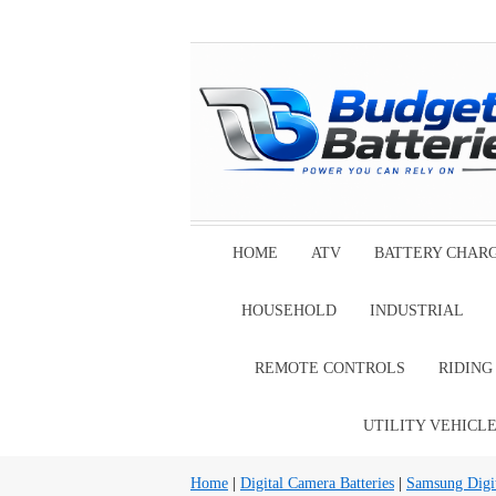
HOME
ATV
BATTERY CHAR
HOUSEHOLD
INDUSTRIAL
REMOTE CONTROLS
RIDIN
UTILITY VEHICL
Home
|
Digital Camera Batteries
|
Samsung Digit