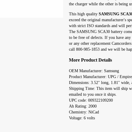
the charger while the other is being u
This high quality
SAMSUNG SCA30 r
exceed the original manufacturer's sp
with strict ISO standards and will per
The SAMSUNG SCA30 battery comes w
to be free of defects. If you have 
or any other replacement Camcorders 
call 800-985-1853 and we will be happ
More Product Details
OEM Manufacturer: Samsung
Product Manufacturer: UPG / Empire
Dimensions: 3.52'' long, 1.81'' wide, a
Shipping Time: This item will ship w
emailed to you once it ships.
UPC code: 009322109200
Ah Rating: 2000
Chemistry: NiCad
Voltage: 6 volts