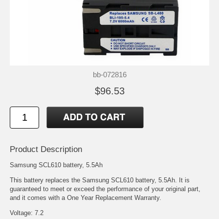
bb-072816
$96.53
Product Description
Samsung SCL610 battery, 5.5Ah
This battery replaces the Samsung SCL610 battery, 5.5Ah. It is
guaranteed to meet or exceed the performance of your original part,
and it comes with a One Year Replacement Warranty.
Voltage: 7.2