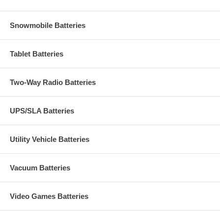
Snowmobile Batteries
Tablet Batteries
Two-Way Radio Batteries
UPS/SLA Batteries
Utility Vehicle Batteries
Vacuum Batteries
Video Games Batteries