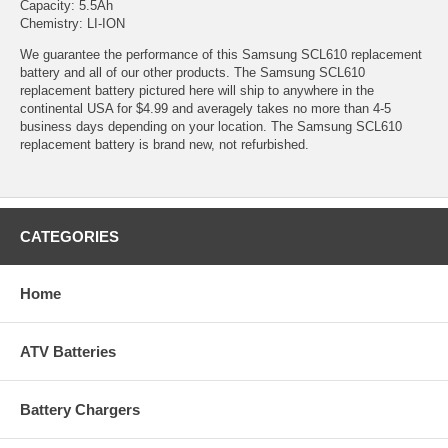
Capacity: 5.5Ah
Chemistry: LI-ION
We guarantee the performance of this Samsung SCL610 replacement
battery and all of our other products. The Samsung SCL610
replacement battery pictured here will ship to anywhere in the
continental USA for $4.99 and averagely takes no more than 4-5
business days depending on your location. The Samsung SCL610
replacement battery is brand new, not refurbished.
CATEGORIES
Home
ATV Batteries
Battery Chargers