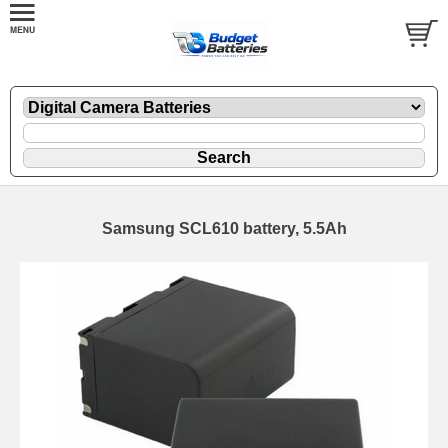
Samsung SCL610 battery, 5.5Ah