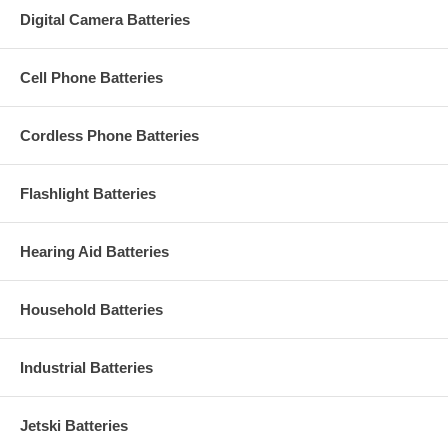
Digital Camera Batteries
Cell Phone Batteries
Cordless Phone Batteries
Flashlight Batteries
Hearing Aid Batteries
Household Batteries
Industrial Batteries
Jetski Batteries