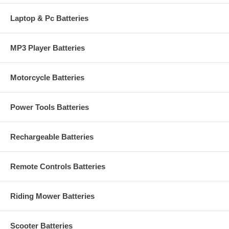
Laptop & Pc Batteries
MP3 Player Batteries
Motorcycle Batteries
Power Tools Batteries
Rechargeable Batteries
Remote Controls Batteries
Riding Mower Batteries
Scooter Batteries