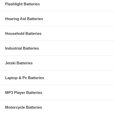
Flashlight Batteries
Hearing Aid Batteries
Household Batteries
Industrial Batteries
Jetski Batteries
Laptop & Pc Batteries
MP3 Player Batteries
Motorcycle Batteries