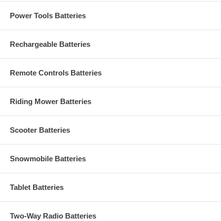
Power Tools Batteries
Rechargeable Batteries
Remote Controls Batteries
Riding Mower Batteries
Scooter Batteries
Snowmobile Batteries
Tablet Batteries
Two-Way Radio Batteries