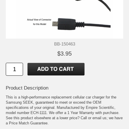
BB-150463
$3.95
Product Description
This is a high-performance replacement cellular car charger for the
Samsung SEEK, guaranteed to meet or exceed the OEM
specifications of your original. Manufactured by Empire Scientific,
model number ECH-1111. We offer a 1 Year Warranty with purchase.
See this product elsewhere at a lower price? Call or email us; we have
a Price Match Guarantee.