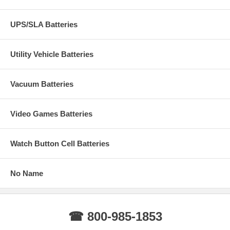
UPS/SLA Batteries
Utility Vehicle Batteries
Vacuum Batteries
Video Games Batteries
Watch Button Cell Batteries
No Name
☎ 800-985-1853