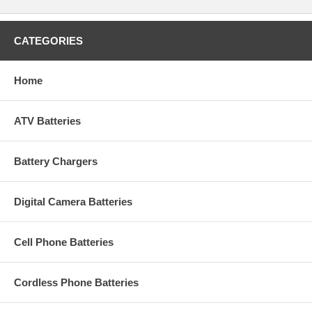
CATEGORIES
Home
ATV Batteries
Battery Chargers
Digital Camera Batteries
Cell Phone Batteries
Cordless Phone Batteries