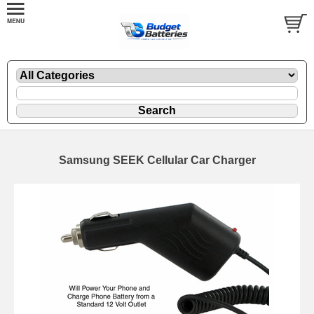
Samsung SEEK Cellular Car Charger