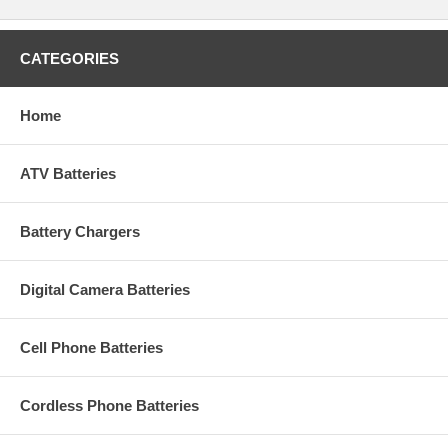
CATEGORIES
Home
ATV Batteries
Battery Chargers
Digital Camera Batteries
Cell Phone Batteries
Cordless Phone Batteries