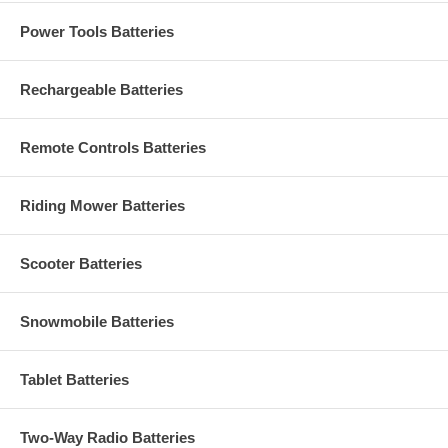
Power Tools Batteries
Rechargeable Batteries
Remote Controls Batteries
Riding Mower Batteries
Scooter Batteries
Snowmobile Batteries
Tablet Batteries
Two-Way Radio Batteries