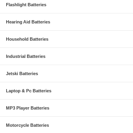
Flashlight Batteries
Hearing Aid Batteries
Household Batteries
Industrial Batteries
Jetski Batteries
Laptop & Pc Batteries
MP3 Player Batteries
Motorcycle Batteries