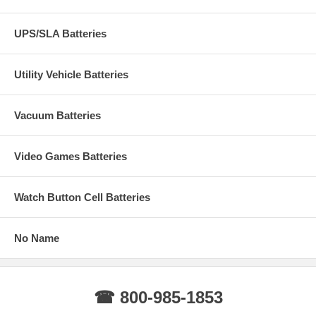
UPS/SLA Batteries
Utility Vehicle Batteries
Vacuum Batteries
Video Games Batteries
Watch Button Cell Batteries
No Name
☎ 800-985-1853