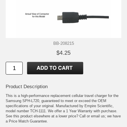
BB-208215
$4.25
Product Description
This is a high-performance replacement cellular travel charger for the
Samsung SPH-L720, guaranteed to meet or exceed the OEM
specifications of your original. Manufactured by Empire Scientific,
model number TCH-1111. We offer a 1 Year Warranty with purchase.
See this product elsewhere at a lower price? Call or email us; we have
a Price Match Guarantee.