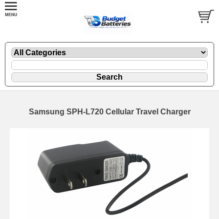
Samsung SPH-L720 Cellular Travel Charger