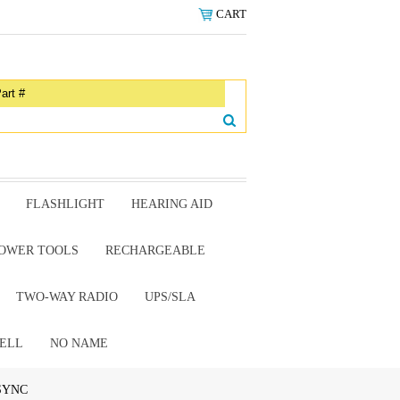
CART
FLASHLIGHT
HEARING AID
OWER TOOLS
RECHARGEABLE
TWO-WAY RADIO
UPS/SLA
ELL
NO NAME
 SYNC