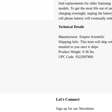
find replacements for older Samsung 
models. To get the most life out of an
charging overnight; unplug the batter
cell phone battery will eventually redu
Technical Details
Manufacturer: Empire Scientific
Shipping Info: This item will ship wi
emailed to you once it ships.
Product Weight: 0.36 lbs.
UPC Code: 9322997869
Let's Connect
Sign up for our Newsletter