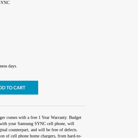
 SYNC
ness days.
ger comes with a free 1 Year Warranty. Budget
rk with your Samsung SYNC cell phone, will
inal counterpart, and will be free of defects.
tion of cell phone home chargers, from hard-to-