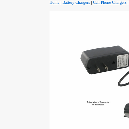
Home
|
Battery Chargers
|
Cell Phone Chargers