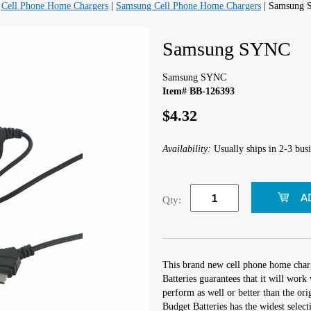
|
Cell Phone Home Chargers
|
Samsung Cell Phone Home Chargers
| Samsung
Samsung SYNC
Samsung SYNC
Item# BB-126393
$4.32
Availability:
Usually ships in 2-3 busi
Qty:
This brand new cell phone home char
Batteries guarantees that it will wo
perform as well or better than the orig
Budget Batteries has the widest selec