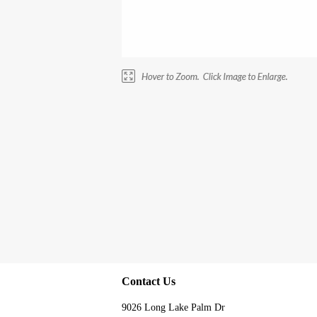
Contact Us
9026 Long Lake Palm Dr