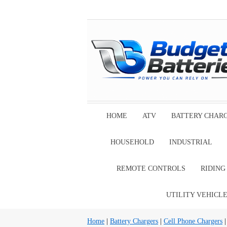
HOME
ATV
BATTERY CHAR
HOUSEHOLD
INDUSTRIAL
REMOTE CONTROLS
RIDIN
UTILITY VEHICL
Home
|
Battery Chargers
|
Cell Phone Chargers