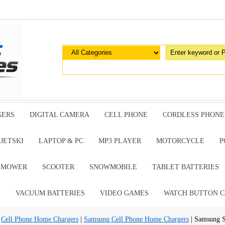
GERS
DIGITAL CAMERA
CELL PHONE
CORDLESS PHONE
JETSKI
LAPTOP & PC
MP3 PLAYER
MOTORCYCLE
P
G MOWER
SCOOTER
SNOWMOBILE
TABLET BATTERIES
E
VACUUM BATTERIES
VIDEO GAMES
WATCH BUTTON C
|
Cell Phone Home Chargers
|
Samsung Cell Phone Home Chargers
| Samsung