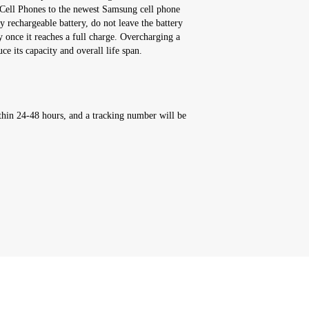
Cell Phones to the newest Samsung cell phone
y rechargeable battery, do not leave the battery
y once it reaches a full charge. Overcharging a
ce its capacity and overall life span.
thin 24-48 hours, and a tracking number will be