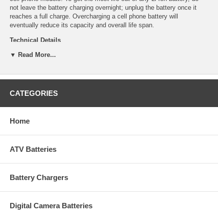
not leave the battery charging overnight; unplug the battery once it
reaches a full charge. Overcharging a cell phone battery will
eventually reduce its capacity and overall life span.
Technical Details
▼ Read More...
Manufacturer: Empire Scientific
Shipping Info: This item will ship within 24-48 hours, and a tracking
number will be emailed to you once it ships.
Dimensions: 2.03''L x 2''D x 0.22''H
Product Weight: 0.21 lbs.
CATEGORIES
UPC Code: 9322104120
Capacity: 1550mAh
Chemistry: Li-Ion
Home
Voltage: 3.7
ATV Batteries
Battery Chargers
Digital Camera Batteries