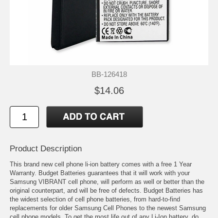
BB-126418
$14.06
Product Description
This brand new cell phone li-ion battery comes with a free 1 Year
Warranty. Budget Batteries guarantees that it will work with your
Samsung VIBRANT cell phone, will perform as well or better than the
original counterpart, and will be free of defects. Budget Batteries has
the widest selection of cell phone batteries, from hard-to-find
replacements for older Samsung Cell Phones to the newest Samsung
cell phone models. To get the most life out of any Li-Ion battery, do