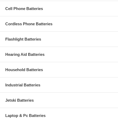
Cell Phone Batteries
Cordless Phone Batteries
Flashlight Batteries
Hearing Aid Batteries
Household Batteries
Industrial Batteries
Jetski Batteries
Laptop & Pc Batteries