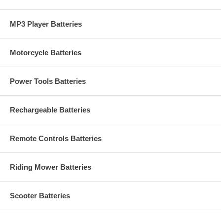
MP3 Player Batteries
Motorcycle Batteries
Power Tools Batteries
Rechargeable Batteries
Remote Controls Batteries
Riding Mower Batteries
Scooter Batteries