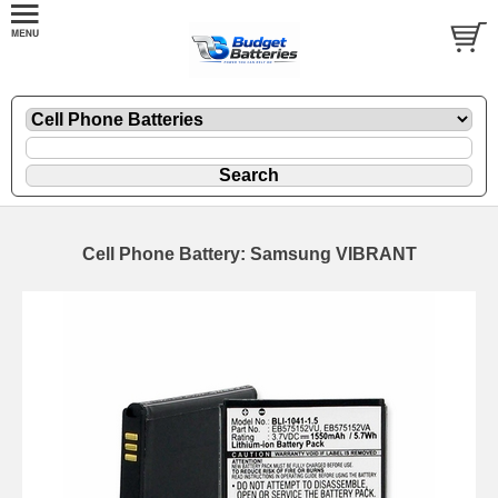
Cell Phone Battery: Samsung VIBRANT