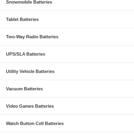
Snowmobile Batteries
Tablet Batteries
Two-Way Radio Batteries
UPS/SLA Batteries
Utility Vehicle Batteries
Vacuum Batteries
Video Games Batteries
Watch Button Cell Batteries