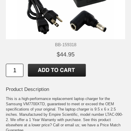
BB-159318
$44.95
Product Description
This is a high-performance replacement laptop charger for the
Samsung VM7700XTD, guaranteed to meet or exceed the OEM
specifications of your original. The laptop charger is 9.5 x 6 x 2.5
inches. Manufactured by Empire Scientific, model number LTAC-090-
2. We offer a 1 Year Warranty with purchase. See this product
elsewhere at a lower price? Call or email us; we have a Price Match
Guarantee.