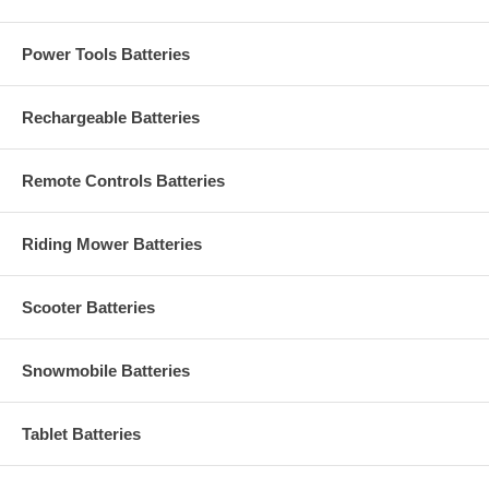
Power Tools Batteries
Rechargeable Batteries
Remote Controls Batteries
Riding Mower Batteries
Scooter Batteries
Snowmobile Batteries
Tablet Batteries