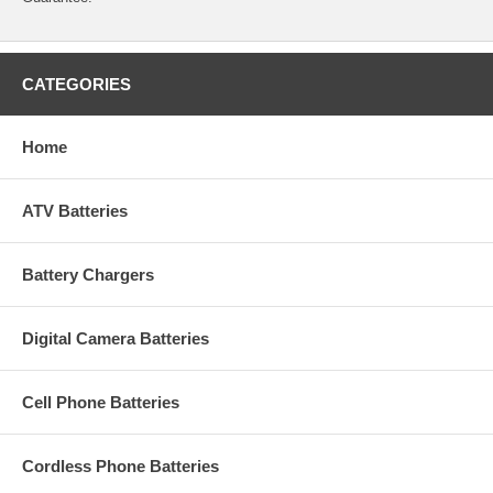
CATEGORIES
Home
ATV Batteries
Battery Chargers
Digital Camera Batteries
Cell Phone Batteries
Cordless Phone Batteries