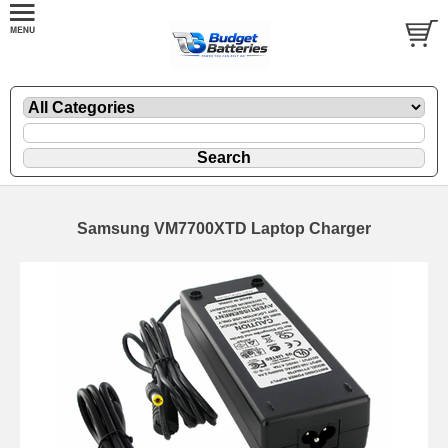
Samsung VM7700XTD Laptop Charger