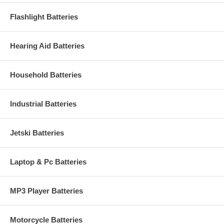
Flashlight Batteries
Hearing Aid Batteries
Household Batteries
Industrial Batteries
Jetski Batteries
Laptop & Pc Batteries
MP3 Player Batteries
Motorcycle Batteries