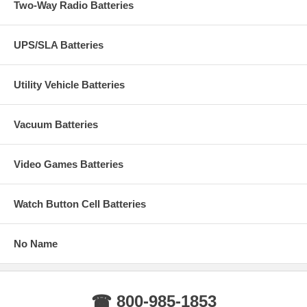
Two-Way Radio Batteries
UPS/SLA Batteries
Utility Vehicle Batteries
Vacuum Batteries
Video Games Batteries
Watch Button Cell Batteries
No Name
☎ 800-985-1853