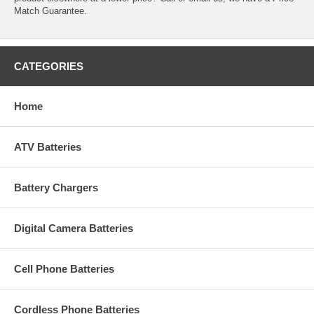
Match Guarantee.
CATEGORIES
Home
ATV Batteries
Battery Chargers
Digital Camera Batteries
Cell Phone Batteries
Cordless Phone Batteries