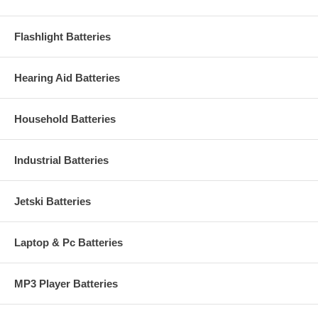
Flashlight Batteries
Hearing Aid Batteries
Household Batteries
Industrial Batteries
Jetski Batteries
Laptop & Pc Batteries
MP3 Player Batteries