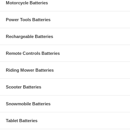
Motorcycle Batteries
Power Tools Batteries
Rechargeable Batteries
Remote Controls Batteries
Riding Mower Batteries
Scooter Batteries
Snowmobile Batteries
Tablet Batteries