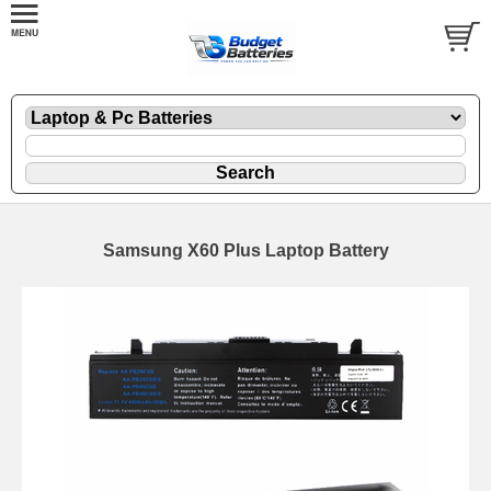
Samsung X60 Plus Laptop Battery