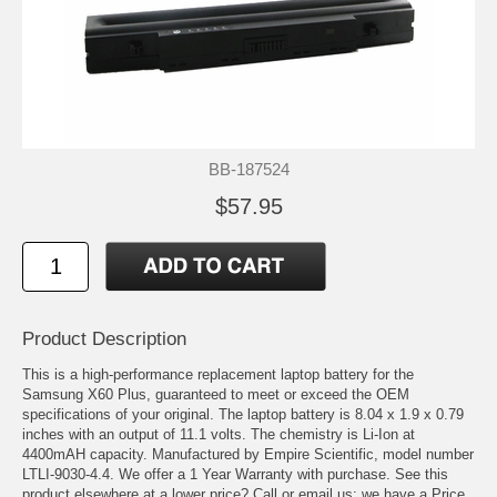
BB-187524
$57.95
Product Description
This is a high-performance replacement laptop battery for the
Samsung X60 Plus, guaranteed to meet or exceed the OEM
specifications of your original. The laptop battery is 8.04 x 1.9 x 0.79
inches with an output of 11.1 volts. The chemistry is Li-Ion at
4400mAH capacity. Manufactured by Empire Scientific, model number
LTLI-9030-4.4. We offer a 1 Year Warranty with purchase. See this
product elsewhere at a lower price? Call or email us; we have a Price