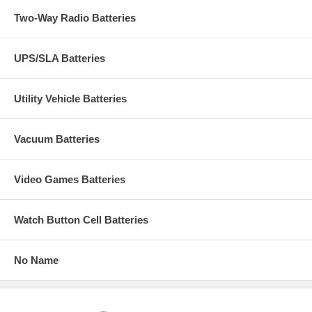
Two-Way Radio Batteries
UPS/SLA Batteries
Utility Vehicle Batteries
Vacuum Batteries
Video Games Batteries
Watch Button Cell Batteries
No Name