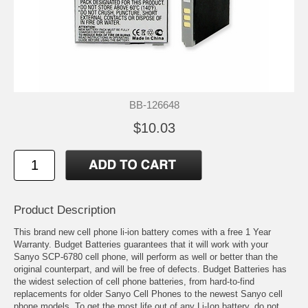
BB-126648
$10.03
Product Description
This brand new cell phone li-ion battery comes with a free 1 Year
Warranty. Budget Batteries guarantees that it will work with your
Sanyo SCP-6780 cell phone, will perform as well or better than the
original counterpart, and will be free of defects. Budget Batteries has
the widest selection of cell phone batteries, from hard-to-find
replacements for older Sanyo Cell Phones to the newest Sanyo cell
phone models. To get the most life out of any Li-Ion battery, do not