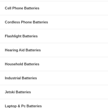
Cell Phone Batteries
Cordless Phone Batteries
Flashlight Batteries
Hearing Aid Batteries
Household Batteries
Industrial Batteries
Jetski Batteries
Laptop & Pc Batteries