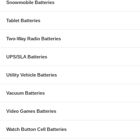
Snowmobile Batteries
Tablet Batteries
Two-Way Radio Batteries
UPS/SLA Batteries
Utility Vehicle Batteries
Vacuum Batteries
Video Games Batteries
Watch Button Cell Batteries