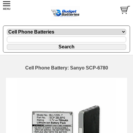
Cell Phone Battery: Sanyo SCP-6780