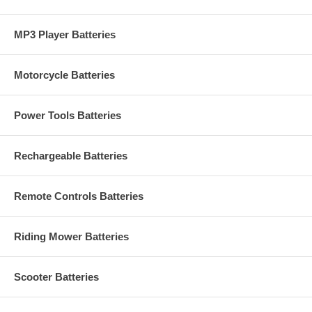
MP3 Player Batteries
Motorcycle Batteries
Power Tools Batteries
Rechargeable Batteries
Remote Controls Batteries
Riding Mower Batteries
Scooter Batteries