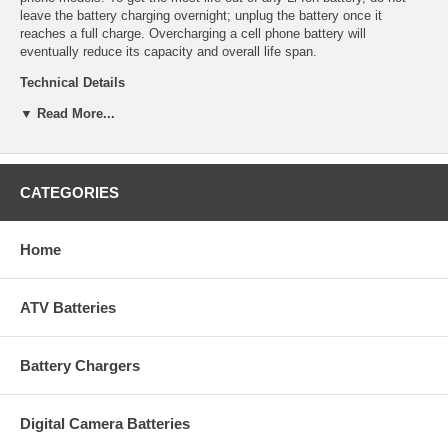
leave the battery charging overnight; unplug the battery once it
reaches a full charge. Overcharging a cell phone battery will
eventually reduce its capacity and overall life span.
Technical Details
▼ Read More...
Manufacturer: Empire Scientific
Shipping Info: This item will ship within 24-48 hours, and a tracking
number will be emailed to you once it ships.
Dimensions: 1.65''L x 1.58''D x 0.205''H
Product Weight: 0.21 lbs.
CATEGORIES
UPC Code: 9322122070
Capacity: 700mAh
Chemistry: Li-Ion
Home
Voltage: 3.7
ATV Batteries
Battery Chargers
Digital Camera Batteries