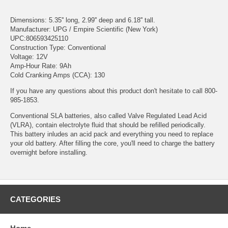
Dimensions: 5.35'' long, 2.99'' deep and 6.18'' tall.
Manufacturer: UPG / Empire Scientific (New York)
UPC:806593425110
Construction Type: Conventional
Voltage: 12V
Amp-Hour Rate: 9Ah
Cold Cranking Amps (CCA): 130
If you have any questions about this product don't hesitate to call 800-
985-1853.
Conventional SLA batteries, also called Valve Regulated Lead Acid
(VLRA), contain electrolyte fluid that should be refilled periodically.
This battery inludes an acid pack and everything you need to replace
your old battery. After filling the core, you'll need to charge the battery
overnight before installing.
CATEGORIES