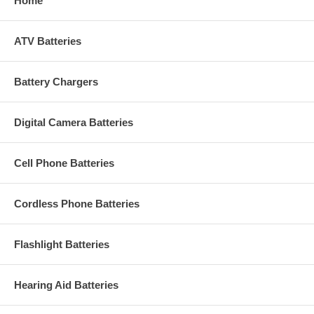
Home
ATV Batteries
Battery Chargers
Digital Camera Batteries
Cell Phone Batteries
Cordless Phone Batteries
Flashlight Batteries
Hearing Aid Batteries