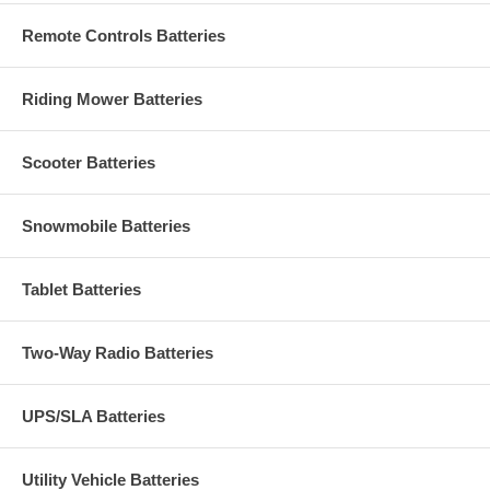
Remote Controls Batteries
Riding Mower Batteries
Scooter Batteries
Snowmobile Batteries
Tablet Batteries
Two-Way Radio Batteries
UPS/SLA Batteries
Utility Vehicle Batteries