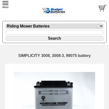
SIMPLICITY 3008, 3008-3, 99075 battery