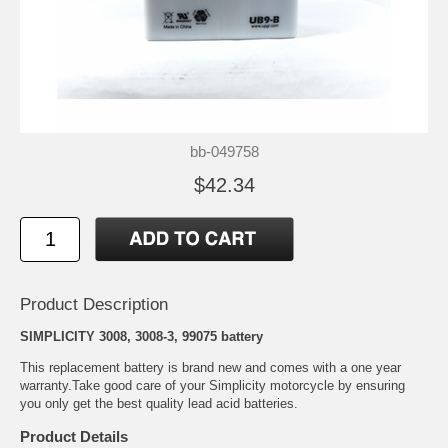
bb-049758
$42.34
Product Description
SIMPLICITY 3008, 3008-3, 99075 battery
This replacement battery is brand new and comes with a one year
warranty.Take good care of your Simplicity motorcycle by ensuring
you only get the best quality lead acid batteries.
Product Details