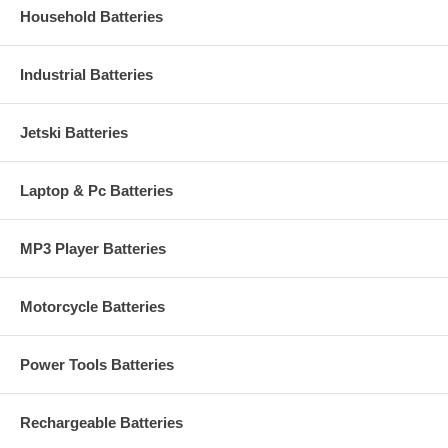
Household Batteries
Industrial Batteries
Jetski Batteries
Laptop & Pc Batteries
MP3 Player Batteries
Motorcycle Batteries
Power Tools Batteries
Rechargeable Batteries