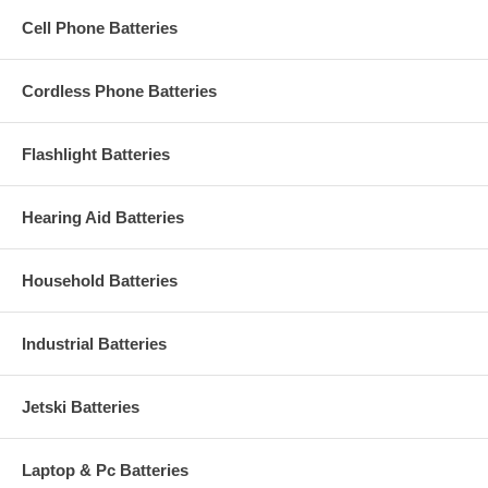
Cell Phone Batteries
Cordless Phone Batteries
Flashlight Batteries
Hearing Aid Batteries
Household Batteries
Industrial Batteries
Jetski Batteries
Laptop & Pc Batteries