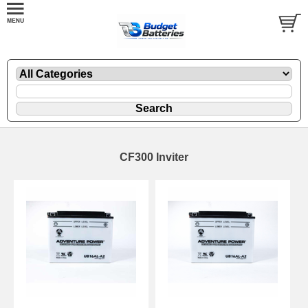
CF300 Inviter