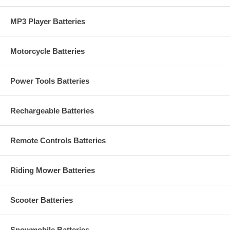
MP3 Player Batteries
Motorcycle Batteries
Power Tools Batteries
Rechargeable Batteries
Remote Controls Batteries
Riding Mower Batteries
Scooter Batteries
Snowmobile Batteries