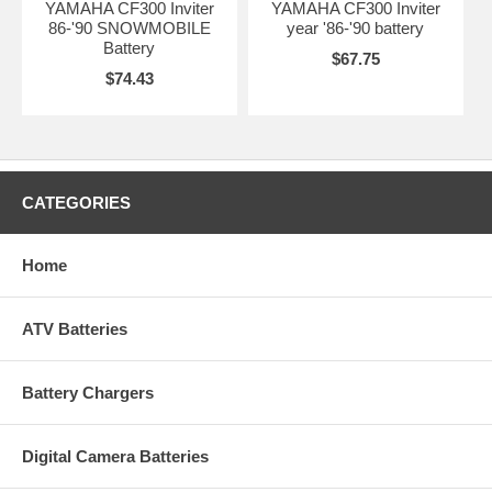
YAMAHA CF300 Inviter
YAMAHA CF300 Inviter
86-'90 SNOWMOBILE
year '86-'90 battery
Battery
$67.75
$74.43
CATEGORIES
Home
ATV Batteries
Battery Chargers
Digital Camera Batteries