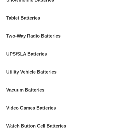
Tablet Batteries
Two-Way Radio Batteries
UPS/SLA Batteries
Utility Vehicle Batteries
Vacuum Batteries
Video Games Batteries
Watch Button Cell Batteries