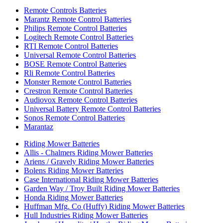
Remote Controls Batteries
Marantz Remote Control Batteries
Philips Remote Control Batteries
Logitech Remote Control Batteries
RTI Remote Control Batteries
Universal Remote Control Batteries
BOSE Remote Control Batteries
Rli Remote Control Batteries
Monster Remote Control Batteries
Crestron Remote Control Batteries
Audiovox Remote Control Batteries
Universal Battery Remote Control Batteries
Sonos Remote Control Batteries
Marantaz
Riding Mower Batteries
Allis - Chalmers Riding Mower Batteries
Ariens / Gravely Riding Mower Batteries
Bolens Riding Mower Batteries
Case International Riding Mower Batteries
Garden Way / Troy Built Riding Mower Batteries
Honda Riding Mower Batteries
Huffman Mfg. Co (Huffy) Riding Mower Batteries
Hull Industries Riding Mower Batteries