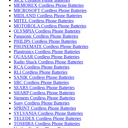
MCE Cordless Phone Batteries
MEMOREX Cordless Phone Batteries
MICROSOFT Cordless Phone Batteries
MIDLAND Cordless Phone Batteries
MITEL Cordless Phone Batteries
MOTOROLA Cordless Phone Batteries
OLYMPIA Cordless Phone Batteries
Panasonic Cordless Phone Batteries
PHILIPS Cordless Phone Batteries
PHONEMATE Cordless Phone Batteries
Plantronics Cordless Phone Batteries
QUASAR Cordless Phone Batteries
Radio Shack Cordless Phone Batteries
RCA Cordless Phone Batteries
RLI Cordless Phone Batteries
SANIK Cordless Phone Batteries
SBC Cordless Phone Batteries
SEARS Cordless Phone Batteries
SHARP Cordless Phone Batteries
Siemens Cordless Phone Batteries
Sony Cordless Phone Batteries
SPRINT Cordless Phone Batteries
SYLVANIA Cordless Phone Batteries
TELEDEX Cordless Phone Batteries
TOSHIBA Cordless Phone Batteries