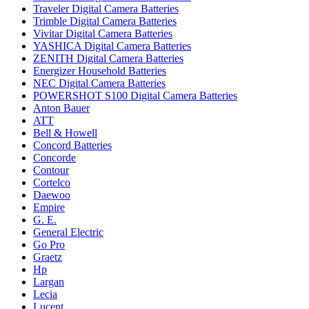
Traveler Digital Camera Batteries
Trimble Digital Camera Batteries
Vivitar Digital Camera Batteries
YASHICA Digital Camera Batteries
ZENITH Digital Camera Batteries
Energizer Household Batteries
NEC Digital Camera Batteries
POWERSHOT S100 Digital Camera Batteries
Anton Bauer
ATT
Bell & Howell
Concord Batteries
Concorde
Contour
Cortelco
Daewoo
Empire
G. E.
General Electric
Go Pro
Graetz
Hp
Largan
Lecia
Lucent