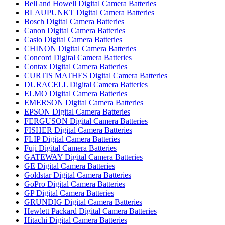
Bell and Howell Digital Camera Batteries
BLAUPUNKT Digital Camera Batteries
Bosch Digital Camera Batteries
Canon Digital Camera Batteries
Casio Digital Camera Batteries
CHINON Digital Camera Batteries
Concord Digital Camera Batteries
Contax Digital Camera Batteries
CURTIS MATHES Digital Camera Batteries
DURACELL Digital Camera Batteries
ELMO Digital Camera Batteries
EMERSON Digital Camera Batteries
EPSON Digital Camera Batteries
FERGUSON Digital Camera Batteries
FISHER Digital Camera Batteries
FLIP Digital Camera Batteries
Fuji Digital Camera Batteries
GATEWAY Digital Camera Batteries
GE Digital Camera Batteries
Goldstar Digital Camera Batteries
GoPro Digital Camera Batteries
GP Digital Camera Batteries
GRUNDIG Digital Camera Batteries
Hewlett Packard Digital Camera Batteries
Hitachi Digital Camera Batteries