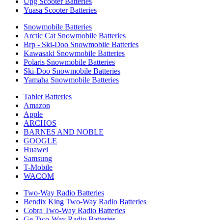
Upg Scooter Batteries
Yuasa Scooter Batteries
Snowmobile Batteries
Arctic Cat Snowmobile Batteries
Brp - Ski-Doo Snowmobile Batteries
Kawasaki Snowmobile Batteries
Polaris Snowmobile Batteries
Ski-Doo Snowmobile Batteries
Yamaha Snowmobile Batteries
Tablet Batteries
Amazon
Apple
ARCHOS
BARNES AND NOBLE
GOOGLE
Huawei
Samsung
T-Mobile
WACOM
Two-Way Radio Batteries
Bendix King Two-Way Radio Batteries
Cobra Two-Way Radio Batteries
Ge Two-Way Radio Batteries