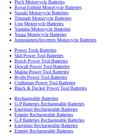
Puch Motorcycle Batteries
Royal Enfield Motorcycle Batteries
Suzuki Motorcycle Batteries
Triumph Motorcycle Batteries
Upg Motorcycle Batteries
Yamaha Motorcycle Batteries
Yuasa Motorcycle Batteries
Jumpstarters/Inverters Motorcycle Batteries
Power Tools Batteries
Skil Power Tool Batteries
Bosch Power Tool Batteries
Dewalt Power Tool Batteries
Makita Power Tool Batteries
Ryobi Power Tool Batteries
Craftsman Power Tool Batteries
Black & Decker Power Tool Batteries
Rechargeable Batteries
G.P Batteries Rechargeable Batteries
Energizer Rechargeable Batteries
Empire Rechargeable Batteries
G.P Batteries Rechargeable Batteries
Energizer Rechargeable Batteries
Empire Rechargeable Batteries