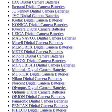
IDX Digital Camera Batteries
Ikegami Digital Camera Batteries
JC Penney Digital Camera Batteries
JVC Digital Camera Batteries
Kodak Digital Camera Batteries
KONICA Digital Camera Batteries
Kyocera Digital Camera Batteries
LEICA Digital Camera Batteries
MAGNAVOX Digital Camera Batteries
Maxell Digital Camera Batteries
MEMOREX Digital Camera Batteries
METZ Digital Camera Batteries
Minolta Digital Camera Batteries
MINOX Digital Camera Batteries
MITSUBISHI Digital Camera Batteries
Motorola Digital Camera Batteries
MUSTEK Digital Camera Batteries
Nikon Digital Camera Batteries
Norcent Digital Camera Batteries
Olympus Digital Camera Batteries
Optimus Digital Camera Batteries
ORION Digital Camera Batteries
Panasonic Digital Camera Batteries
PENTAX Digital Camera Batteries
PHILCO Digital Camera Batteries