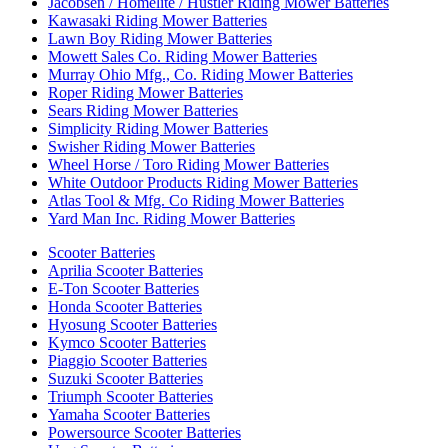
Jacobsen / Homelite / Hustler Riding Mower Batteries
Kawasaki Riding Mower Batteries
Lawn Boy Riding Mower Batteries
Mowett Sales Co. Riding Mower Batteries
Murray Ohio Mfg., Co. Riding Mower Batteries
Roper Riding Mower Batteries
Sears Riding Mower Batteries
Simplicity Riding Mower Batteries
Swisher Riding Mower Batteries
Wheel Horse / Toro Riding Mower Batteries
White Outdoor Products Riding Mower Batteries
Atlas Tool & Mfg. Co Riding Mower Batteries
Yard Man Inc. Riding Mower Batteries
Scooter Batteries
Aprilia Scooter Batteries
E-Ton Scooter Batteries
Honda Scooter Batteries
Hyosung Scooter Batteries
Kymco Scooter Batteries
Piaggio Scooter Batteries
Suzuki Scooter Batteries
Triumph Scooter Batteries
Yamaha Scooter Batteries
Powersource Scooter Batteries