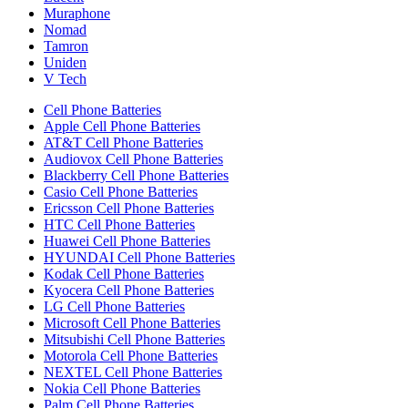
Muraphone
Nomad
Tamron
Uniden
V Tech
Cell Phone Batteries
Apple Cell Phone Batteries
AT&T Cell Phone Batteries
Audiovox Cell Phone Batteries
Blackberry Cell Phone Batteries
Casio Cell Phone Batteries
Ericsson Cell Phone Batteries
HTC Cell Phone Batteries
Huawei Cell Phone Batteries
HYUNDAI Cell Phone Batteries
Kodak Cell Phone Batteries
Kyocera Cell Phone Batteries
LG Cell Phone Batteries
Microsoft Cell Phone Batteries
Mitsubishi Cell Phone Batteries
Motorola Cell Phone Batteries
NEXTEL Cell Phone Batteries
Nokia Cell Phone Batteries
Palm Cell Phone Batteries