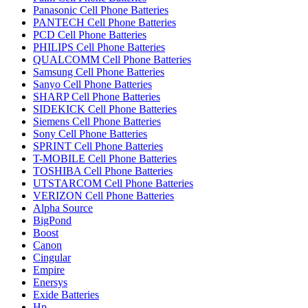
Panasonic Cell Phone Batteries
PANTECH Cell Phone Batteries
PCD Cell Phone Batteries
PHILIPS Cell Phone Batteries
QUALCOMM Cell Phone Batteries
Samsung Cell Phone Batteries
Sanyo Cell Phone Batteries
SHARP Cell Phone Batteries
SIDEKICK Cell Phone Batteries
Siemens Cell Phone Batteries
Sony Cell Phone Batteries
SPRINT Cell Phone Batteries
T-MOBILE Cell Phone Batteries
TOSHIBA Cell Phone Batteries
UTSTARCOM Cell Phone Batteries
VERIZON Cell Phone Batteries
Alpha Source
BigPond
Boost
Canon
Cingular
Empire
Enersys
Exide Batteries
Hp