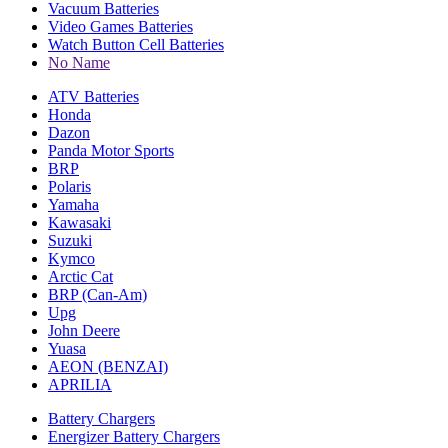
Vacuum Batteries
Video Games Batteries
Watch Button Cell Batteries
No Name
ATV Batteries
Honda
Dazon
Panda Motor Sports
BRP
Polaris
Yamaha
Kawasaki
Suzuki
Kymco
Arctic Cat
BRP (Can-Am)
Upg
John Deere
Yuasa
AEON (BENZAI)
APRILIA
Battery Chargers
Energizer Battery Chargers