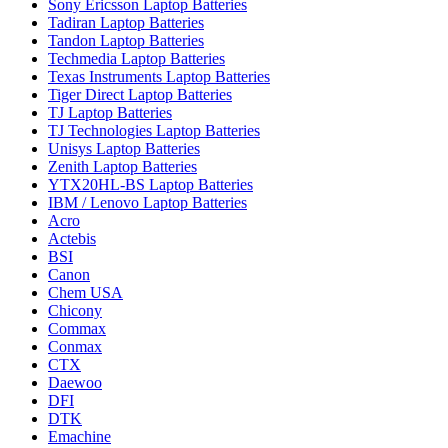
Sony Ericsson Laptop Batteries
Tadiran Laptop Batteries
Tandon Laptop Batteries
Techmedia Laptop Batteries
Texas Instruments Laptop Batteries
Tiger Direct Laptop Batteries
TJ Laptop Batteries
TJ Technologies Laptop Batteries
Unisys Laptop Batteries
Zenith Laptop Batteries
YTX20HL-BS Laptop Batteries
IBM / Lenovo Laptop Batteries
Acro
Actebis
BSI
Canon
Chem USA
Chicony
Commax
Conmax
CTX
Daewoo
DFI
DTK
Emachine