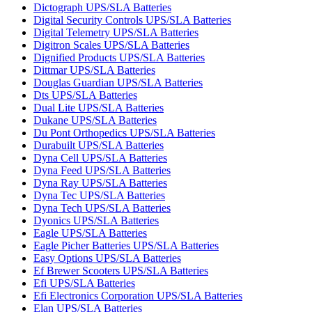
Dictograph UPS/SLA Batteries
Digital Security Controls UPS/SLA Batteries
Digital Telemetry UPS/SLA Batteries
Digitron Scales UPS/SLA Batteries
Dignified Products UPS/SLA Batteries
Dittmar UPS/SLA Batteries
Douglas Guardian UPS/SLA Batteries
Dts UPS/SLA Batteries
Dual Lite UPS/SLA Batteries
Dukane UPS/SLA Batteries
Du Pont Orthopedics UPS/SLA Batteries
Durabuilt UPS/SLA Batteries
Dyna Cell UPS/SLA Batteries
Dyna Feed UPS/SLA Batteries
Dyna Ray UPS/SLA Batteries
Dyna Tec UPS/SLA Batteries
Dyna Tech UPS/SLA Batteries
Dyonics UPS/SLA Batteries
Eagle UPS/SLA Batteries
Eagle Picher Batteries UPS/SLA Batteries
Easy Options UPS/SLA Batteries
Ef Brewer Scooters UPS/SLA Batteries
Efi UPS/SLA Batteries
Efi Electronics Corporation UPS/SLA Batteries
Elan UPS/SLA Batteries