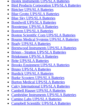
Biotek Instruments UPS/SLA Batteries
Bird Products Corporation UPS/SLA Batteries
Birtcher UPS/SLA Batteries
Blue Grotto UPS/SLA Batteries
Blue Sky UPS/SLA Batteries
Bondwell UPS/SLA Batteries
Boosterpac UPS/SLA Batteries
Boreem UPS/SLA Batteries
Boston Scientific Corp UPS/SLA Batteries
Bourns Medical Systems UPS/SLA Batteries
Brady UPS/SLA Batteries
Brentwood Instruments UPS/SLA Batteries
Briggs - Stratton UPS/SLA Batteries
Brinkmann UPS/SLA Batteries
Brite UPS/SLA Batteries
Brooks Equipment UPS/SLA Batteries
Bruno UPS/SLA Batteries
Burdick UPS/SLA Batteries
Burke Scooters UPS/SLA Batteries
Burton Medical UPS/SLA Batteries
Calcy International UPS/SLA Batteries
Cambell Hauser UPS/SLA Batteries
Cambridge Instruments UPS/SLA Batteries
Camino Labs UPS/SLA Batteries
Campbell Scientific UPS/SLA Batteries