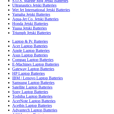
S.O.S. Marine Mfg Jetski Batteries
Ultranautics Jetski Batteries
Wet Jet International Jetski Batteries
Yamaha Jetski Batteries
Aqua-Jet Co. Jetski Batteries
Honda Jetski Batteries
Yuasa Jetski Batteries
Triumph Jetski Batteries
Laptop & Pc Batteries
Acer Laptop Batteries
Apple Laptop Batteries
Asus Laptop Batteries
Compaq Laptop Batteries
E-Machines Laptop Batteries
Gateway Laptop Batteries
HP Laptop Batteries
IBM / Lenovo Laptop Batteries
Samsung Laptop Batteries
Satellite Laptop Batteries
Sony Laptop Batteries
Toshiba Laptop Batteries
AcerNote Laptop Batteries
Acetbis Laptop Batteries
Advantech Laptop Batteries