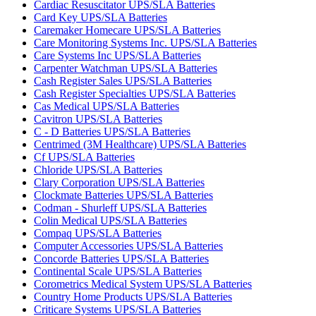
Cardiac Resuscitator UPS/SLA Batteries
Card Key UPS/SLA Batteries
Caremaker Homecare UPS/SLA Batteries
Care Monitoring Systems Inc. UPS/SLA Batteries
Care Systems Inc UPS/SLA Batteries
Carpenter Watchman UPS/SLA Batteries
Cash Register Sales UPS/SLA Batteries
Cash Register Specialties UPS/SLA Batteries
Cas Medical UPS/SLA Batteries
Cavitron UPS/SLA Batteries
C - D Batteries UPS/SLA Batteries
Centrimed (3M Healthcare) UPS/SLA Batteries
Cf UPS/SLA Batteries
Chloride UPS/SLA Batteries
Clary Corporation UPS/SLA Batteries
Clockmate Batteries UPS/SLA Batteries
Codman - Shurleff UPS/SLA Batteries
Colin Medical UPS/SLA Batteries
Compaq UPS/SLA Batteries
Computer Accessories UPS/SLA Batteries
Concorde Batteries UPS/SLA Batteries
Continental Scale UPS/SLA Batteries
Corometrics Medical System UPS/SLA Batteries
Country Home Products UPS/SLA Batteries
Criticare Systems UPS/SLA Batteries