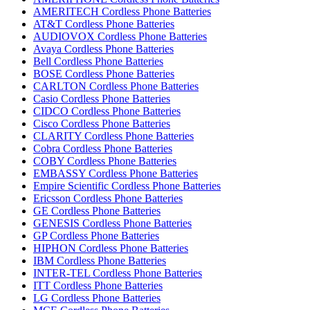
AMERITECH Cordless Phone Batteries
AT&T Cordless Phone Batteries
AUDIOVOX Cordless Phone Batteries
Avaya Cordless Phone Batteries
Bell Cordless Phone Batteries
BOSE Cordless Phone Batteries
CARLTON Cordless Phone Batteries
Casio Cordless Phone Batteries
CIDCO Cordless Phone Batteries
Cisco Cordless Phone Batteries
CLARITY Cordless Phone Batteries
Cobra Cordless Phone Batteries
COBY Cordless Phone Batteries
EMBASSY Cordless Phone Batteries
Empire Scientific Cordless Phone Batteries
Ericsson Cordless Phone Batteries
GE Cordless Phone Batteries
GENESIS Cordless Phone Batteries
GP Cordless Phone Batteries
HIPHON Cordless Phone Batteries
IBM Cordless Phone Batteries
INTER-TEL Cordless Phone Batteries
ITT Cordless Phone Batteries
LG Cordless Phone Batteries