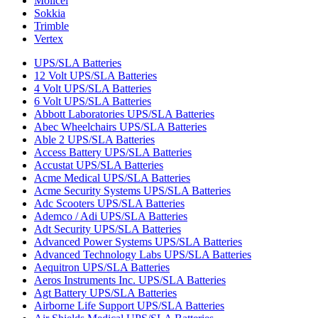
Molicel
Sokkia
Trimble
Vertex
UPS/SLA Batteries
12 Volt UPS/SLA Batteries
4 Volt UPS/SLA Batteries
6 Volt UPS/SLA Batteries
Abbott Laboratories UPS/SLA Batteries
Abec Wheelchairs UPS/SLA Batteries
Able 2 UPS/SLA Batteries
Access Battery UPS/SLA Batteries
Accustat UPS/SLA Batteries
Acme Medical UPS/SLA Batteries
Acme Security Systems UPS/SLA Batteries
Adc Scooters UPS/SLA Batteries
Ademco / Adi UPS/SLA Batteries
Adt Security UPS/SLA Batteries
Advanced Power Systems UPS/SLA Batteries
Advanced Technology Labs UPS/SLA Batteries
Aequitron UPS/SLA Batteries
Aeros Instruments Inc. UPS/SLA Batteries
Agt Battery UPS/SLA Batteries
Airborne Life Support UPS/SLA Batteries