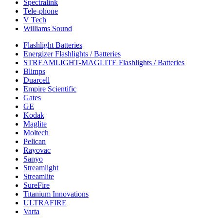
Spectralink
Tele-phone
V Tech
Williams Sound
Flashlight Batteries
Energizer Flashlights / Batteries
STREAMLIGHT-MAGLITE Flashlights / Batteries
Blimps
Duarcell
Empire Scientific
Gates
GE
Kodak
Maglite
Moltech
Pelican
Rayovac
Sanyo
Streamlight
Streamlite
SureFire
Titanium Innovations
ULTRAFIRE
Varta