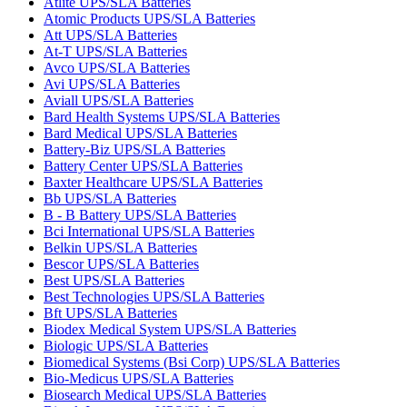
Atlite UPS/SLA Batteries
Atomic Products UPS/SLA Batteries
Att UPS/SLA Batteries
At-T UPS/SLA Batteries
Avco UPS/SLA Batteries
Avi UPS/SLA Batteries
Aviall UPS/SLA Batteries
Bard Health Systems UPS/SLA Batteries
Bard Medical UPS/SLA Batteries
Battery-Biz UPS/SLA Batteries
Battery Center UPS/SLA Batteries
Baxter Healthcare UPS/SLA Batteries
Bb UPS/SLA Batteries
B - B Battery UPS/SLA Batteries
Bci International UPS/SLA Batteries
Belkin UPS/SLA Batteries
Bescor UPS/SLA Batteries
Best UPS/SLA Batteries
Best Technologies UPS/SLA Batteries
Bft UPS/SLA Batteries
Biodex Medical System UPS/SLA Batteries
Biologic UPS/SLA Batteries
Biomedical Systems (Bsi Corp) UPS/SLA Batteries
Bio-Medicus UPS/SLA Batteries
Biosearch Medical UPS/SLA Batteries