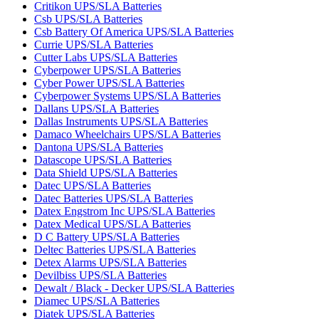
Critikon UPS/SLA Batteries
Csb UPS/SLA Batteries
Csb Battery Of America UPS/SLA Batteries
Currie UPS/SLA Batteries
Cutter Labs UPS/SLA Batteries
Cyberpower UPS/SLA Batteries
Cyber Power UPS/SLA Batteries
Cyberpower Systems UPS/SLA Batteries
Dallans UPS/SLA Batteries
Dallas Instruments UPS/SLA Batteries
Damaco Wheelchairs UPS/SLA Batteries
Dantona UPS/SLA Batteries
Datascope UPS/SLA Batteries
Data Shield UPS/SLA Batteries
Datec UPS/SLA Batteries
Datec Batteries UPS/SLA Batteries
Datex Engstrom Inc UPS/SLA Batteries
Datex Medical UPS/SLA Batteries
D C Battery UPS/SLA Batteries
Deltec Batteries UPS/SLA Batteries
Detex Alarms UPS/SLA Batteries
Devilbiss UPS/SLA Batteries
Dewalt / Black - Decker UPS/SLA Batteries
Diamec UPS/SLA Batteries
Diatek UPS/SLA Batteries