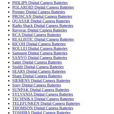
PHILIPS Digital Camera Batteries
POLAROID Digital Camera Batteries
Premier Digital Camera Batteries
PROSCAN Digital Camera Batteries
QUASAR Digital Camera Batteries
Radio Shack Digital Camera Batteries
Rayovac Digital Camera Batteries
RCA Digital Camera Batteries
REALISTIC Digital Camera Batteries
RICOH Digital Camera Batteries
ROLLEI Digital Camera Batteries
Samsung Digital Camera Batteries
SANYO Digital Camera Batteries
Satter Digital Camera Batteries
Sealife Digital Camera Batteries
SEARS Digital Camera Batteries
Sharp Digital Camera Batteries
SIEMENS Digital Camera Batteries
Sony Digital Camera Batteries
SUNPAK Digital Camera Batteries
SYLVANIA Digital Camera Batteries
TECHNIKA Digital Camera Batteries
TELEFUNKEN Digital Camera Batteries
THOMSON Digital Camera Batteries
TOSHIBA Digital Camera Batteries