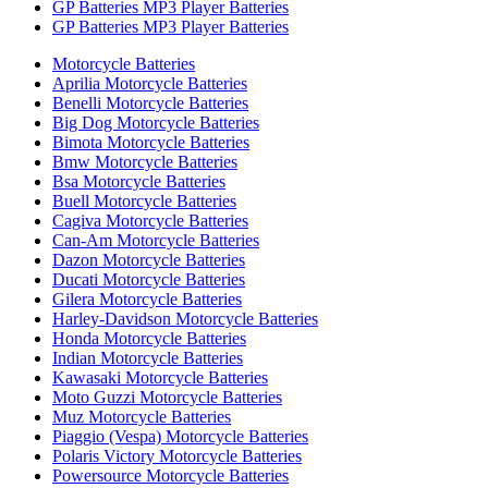
GP Batteries MP3 Player Batteries
GP Batteries MP3 Player Batteries
Motorcycle Batteries
Aprilia Motorcycle Batteries
Benelli Motorcycle Batteries
Big Dog Motorcycle Batteries
Bimota Motorcycle Batteries
Bmw Motorcycle Batteries
Bsa Motorcycle Batteries
Buell Motorcycle Batteries
Cagiva Motorcycle Batteries
Can-Am Motorcycle Batteries
Dazon Motorcycle Batteries
Ducati Motorcycle Batteries
Gilera Motorcycle Batteries
Harley-Davidson Motorcycle Batteries
Honda Motorcycle Batteries
Indian Motorcycle Batteries
Kawasaki Motorcycle Batteries
Moto Guzzi Motorcycle Batteries
Muz Motorcycle Batteries
Piaggio (Vespa) Motorcycle Batteries
Polaris Victory Motorcycle Batteries
Powersource Motorcycle Batteries