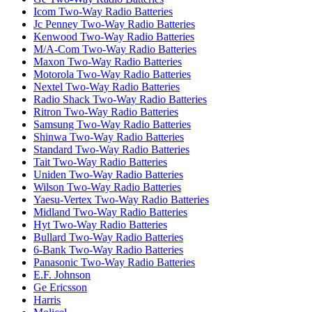
Icom Two-Way Radio Batteries
Jc Penney Two-Way Radio Batteries
Kenwood Two-Way Radio Batteries
M/A-Com Two-Way Radio Batteries
Maxon Two-Way Radio Batteries
Motorola Two-Way Radio Batteries
Nextel Two-Way Radio Batteries
Radio Shack Two-Way Radio Batteries
Ritron Two-Way Radio Batteries
Samsung Two-Way Radio Batteries
Shinwa Two-Way Radio Batteries
Standard Two-Way Radio Batteries
Tait Two-Way Radio Batteries
Uniden Two-Way Radio Batteries
Wilson Two-Way Radio Batteries
Yaesu-Vertex Two-Way Radio Batteries
Midland Two-Way Radio Batteries
Hyt Two-Way Radio Batteries
Bullard Two-Way Radio Batteries
6-Bank Two-Way Radio Batteries
Panasonic Two-Way Radio Batteries
E.F. Johnson
Ge Ericsson
Harris