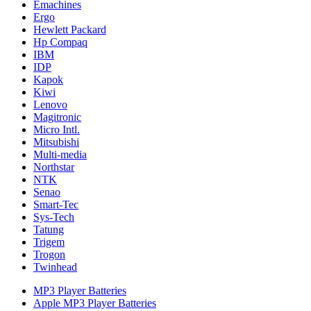
Emachines
Ergo
Hewlett Packard
Hp Compaq
IBM
IDP
Kapok
Kiwi
Lenovo
Magitronic
Micro Intl.
Mitsubishi
Multi-media
Northstar
NTK
Senao
Smart-Tec
Sys-Tech
Tatung
Trigem
Trogon
Twinhead
MP3 Player Batteries
Apple MP3 Player Batteries