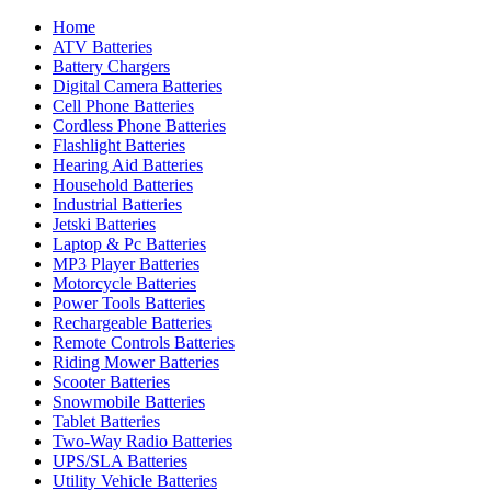
Home
ATV Batteries
Battery Chargers
Digital Camera Batteries
Cell Phone Batteries
Cordless Phone Batteries
Flashlight Batteries
Hearing Aid Batteries
Household Batteries
Industrial Batteries
Jetski Batteries
Laptop & Pc Batteries
MP3 Player Batteries
Motorcycle Batteries
Power Tools Batteries
Rechargeable Batteries
Remote Controls Batteries
Riding Mower Batteries
Scooter Batteries
Snowmobile Batteries
Tablet Batteries
Two-Way Radio Batteries
UPS/SLA Batteries
Utility Vehicle Batteries