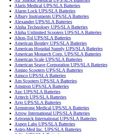
Air Shields Medical UPS/SLA Batteries
Alaris Medical UPS/SLA Batteries
Alarm Lock UPS/SLA Batteries
Albury Instruments UPS/SLA Batteries
Alexander UPS/SLA Batteries
Alpha Technology UPS/SLA Batteries
Alpha Unlimited Scooters UPS/SLA Batteries
Alton-Tol UPS/SLA Batteries
American Bentley UPS/SLA Batteries
American Hospital Supply UPS/SLA Batteries
American Monarch Corp. UPS/SLA Batteries
American Scale UPS/SLA Batteries
American Seave Corporation UPS/SLA Batteries
Amigo Scooters UPS/SLA Batteries
Amsco UPS/SLA Batteries
Am Scooters UPS/SLA Batteries
Amstron UPS/SLA Batteries
Apc UPS/SLA Batteries
Aritech UPS/SLA Batteries
Arjo UPS/SLA Batteries
Armstrong Medical UPS/SLA Batteries
Arrow International UPS/SLA Batteries
Artromick International UPS/SLA Batteries
Aspen Labs UPS/SLA Batteries
Astro-Med Inc. UPS/SLA Batteries