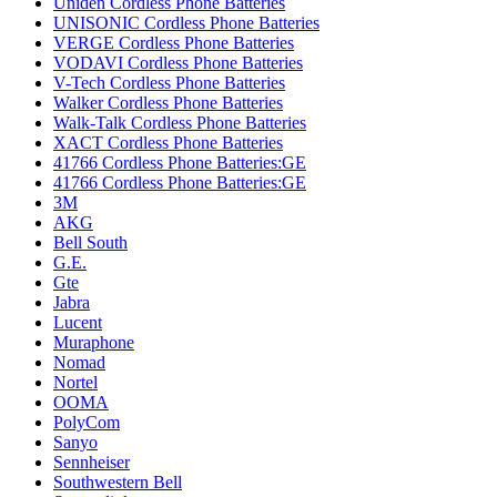
Uniden Cordless Phone Batteries
UNISONIC Cordless Phone Batteries
VERGE Cordless Phone Batteries
VODAVI Cordless Phone Batteries
V-Tech Cordless Phone Batteries
Walker Cordless Phone Batteries
Walk-Talk Cordless Phone Batteries
XACT Cordless Phone Batteries
41766 Cordless Phone Batteries:GE
41766 Cordless Phone Batteries:GE
3M
AKG
Bell South
G.E.
Gte
Jabra
Lucent
Muraphone
Nomad
Nortel
OOMA
PolyCom
Sanyo
Sennheiser
Southwestern Bell