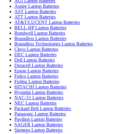
AGI Laptop Batteries
Aspire Laptop Batteries
AST Laptop Batteries
ATT Laptop Batteries
AT&T/LUCENT Laptop Batteries
BELL-HP Laptop Batteries
Bondwell Laptop Batteries
Boundless Laptop Batteries
Boundless Technologies Laptop Batteries
Clevo Laptop Batteries
DEC Laptop Batteries
Dell Laptop Batteries
Duracell Laptop Batteries
Epson Laptop Batteries
Fedco Laptop Batteries
Fujitsu Laptop Batteries
HITACHI Laptop Batteries
Hyundai Laptop Batteries
NAC-51 Laptop Batteries
NEC Laptop Batteries
Packard Bell Laptop Batteries
Panasonic Laptop Batteries
Pavilion Laptop Batteries
SAGER Laptop Batteries
Siemens Laptop Batteries