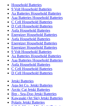
Household Batteries
9 Volt Household Batteries
Aa Batteries Household Batteries
Aaa Batteries Household Batteries
C Cell Household Batteries
D Cell Household Batteries
Agfa Household Batteries
Energizer Household Batteries
Agfa Household Batteries
Energizer Household Batteries
Energizer Household Batteries
9 Volt Household Batteries
Aa Batteries Household Batteries
Aaa Batteries Household Batteries
Agfa Household Batteries
C Cell Household Batteries
D Cell Household Batteries
Jetski Batteries
Aqa-Jet Co. Jetski Batteries
Arctic Cat Jetski Batteries
Brp - Sea-Doo Jetski Batteries
Kawasaki (Jet Ski) Jetski Batteries
Polaris Jetski Batteries