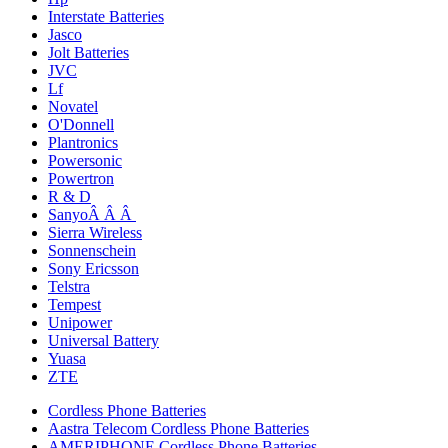
Interstate Batteries
Jasco
Jolt Batteries
JVC
Lf
Novatel
O'Donnell
Plantronics
Powersonic
Powertron
R & D
SanyoÂ Â Â
Sierra Wireless
Sonnenschein
Sony Ericsson
Telstra
Tempest
Unipower
Universal Battery
Yuasa
ZTE
Cordless Phone Batteries
Aastra Telecom Cordless Phone Batteries
AMERIPHONE Cordless Phone Batteries