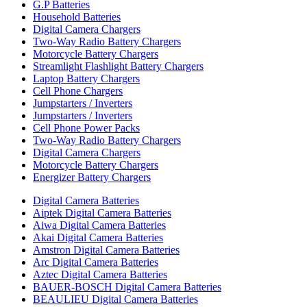
G.P Batteries
Household Batteries
Digital Camera Chargers
Two-Way Radio Battery Chargers
Motorcycle Battery Chargers
Streamlight Flashlight Battery Chargers
Laptop Battery Chargers
Cell Phone Chargers
Jumpstarters / Inverters
Jumpstarters / Inverters
Cell Phone Power Packs
Two-Way Radio Battery Chargers
Digital Camera Chargers
Motorcycle Battery Chargers
Energizer Battery Chargers
Digital Camera Batteries
Aiptek Digital Camera Batteries
Aiwa Digital Camera Batteries
Akai Digital Camera Batteries
Amstron Digital Camera Batteries
Arc Digital Camera Batteries
Aztec Digital Camera Batteries
BAUER-BOSCH Digital Camera Batteries
BEAULIEU Digital Camera Batteries