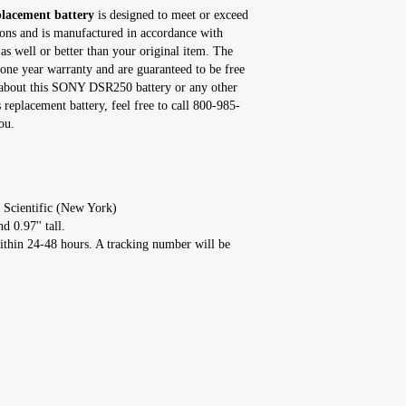
acement battery
is designed to meet or exceed
tions and is manufactured in accordance with
as well or better than your original item. The
e year warranty and are guaranteed to be free
s about this SONY DSR250 battery or any other
eplacement battery, feel free to call 800-985-
ou.
 Scientific (New York)
d 0.97'' tall.
ithin 24-48 hours. A tracking number will be