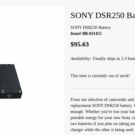
SONY DSR250 Bat
SONY DSR250 Battery
Item# BB-011455
$95.63
Availability:
Usually ships in 2-3 busi
This item is currently out of stock!
From our selection of camcorder and 
replacement SONY DSR250 battery. On
enough. Whether you've lost your batt
portable energy for your new Sony cam
two batteries if you plan on taking pi
charger while the other is being used.