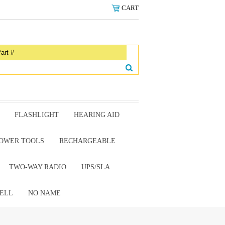
CART
FLASHLIGHT
HEARING AID
OWER TOOLS
RECHARGEABLE
TWO-WAY RADIO
UPS/SLA
ELL
NO NAME