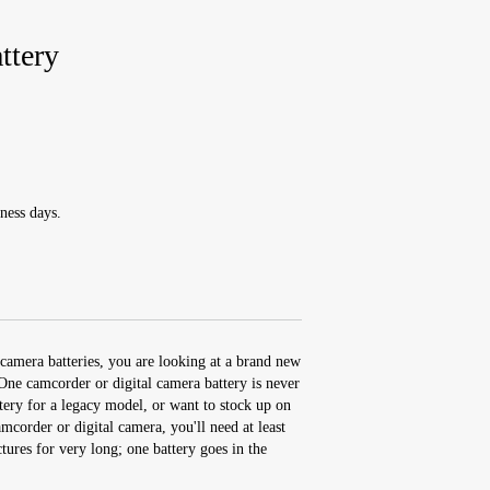
tery
ness days.
camera batteries, you are looking at a brand new
e camcorder or digital camera battery is never
ery for a legacy model, or want to stock up on
corder or digital camera, you'll need at least
ctures for very long; one battery goes in the