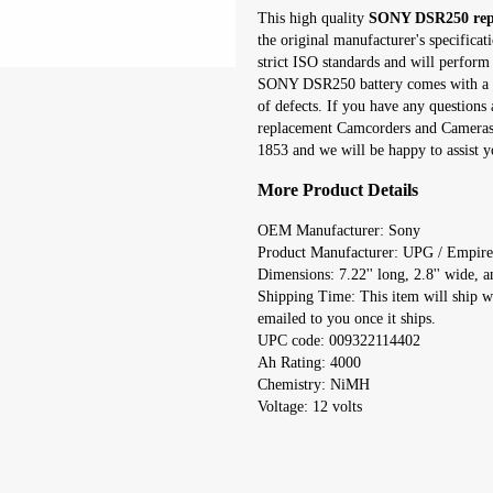
This high quality
SONY DSR250 repl
the original manufacturer's specifica
strict ISO standards and will perform 
SONY DSR250 battery comes with a on
of defects. If you have any question
replacement Camcorders and Cameras r
1853 and we will be happy to assist y
More Product Details
OEM Manufacturer: Sony
Product Manufacturer: UPG / Empire
Dimensions: 7.22'' long, 2.8'' wide, an
Shipping Time: This item will ship w
emailed to you once it ships.
UPC code: 009322114402
Ah Rating: 4000
Chemistry: NiMH
Voltage: 12 volts