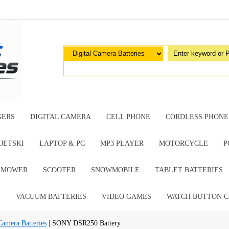
GERS
DIGITAL CAMERA
CELL PHONE
CORDLESS PHONE
JETSKI
LAPTOP & PC
MP3 PLAYER
MOTORCYCLE
P
G MOWER
SCOOTER
SNOWMOBILE
TABLET BATTERIES
E
VACUUM BATTERIES
VIDEO GAMES
WATCH BUTTON C
Camera Batteries
| SONY DSR250 Battery