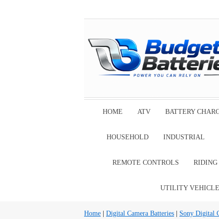
HOME
ATV
BATTERY CHAR
HOUSEHOLD
INDUSTRIAL
REMOTE CONTROLS
RIDIN
UTILITY VEHICL
Home
|
Digital Camera Batteries
|
Sony Digital 