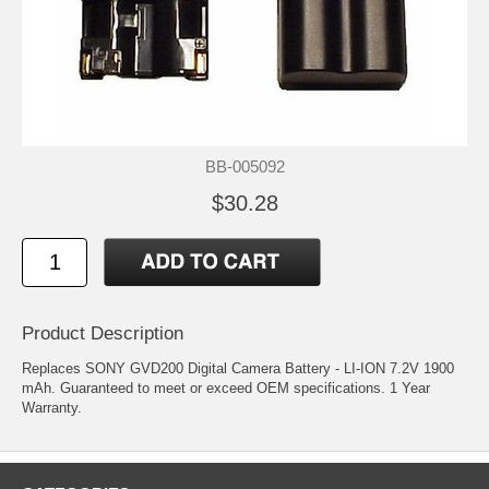
BB-005092
$30.28
Product Description
Replaces SONY GVD200 Digital Camera Battery - LI-ION 7.2V 1900
mAh. Guaranteed to meet or exceed OEM specifications. 1 Year
Warranty.