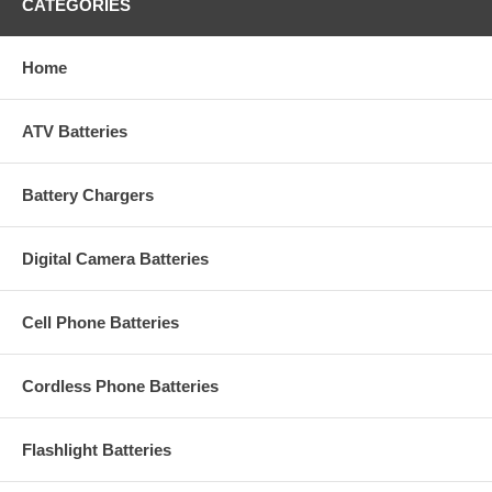
CATEGORIES
Home
ATV Batteries
Battery Chargers
Digital Camera Batteries
Cell Phone Batteries
Cordless Phone Batteries
Flashlight Batteries