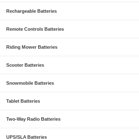
Rechargeable Batteries
Remote Controls Batteries
Riding Mower Batteries
Scooter Batteries
Snowmobile Batteries
Tablet Batteries
Two-Way Radio Batteries
UPS/SLA Batteries