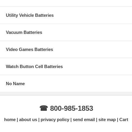
Utility Vehicle Batteries
Vacuum Batteries
Video Games Batteries
Watch Button Cell Batteries
No Name
☎ 800-985-1853
home
about us
privacy policy
send email
site map
Cart