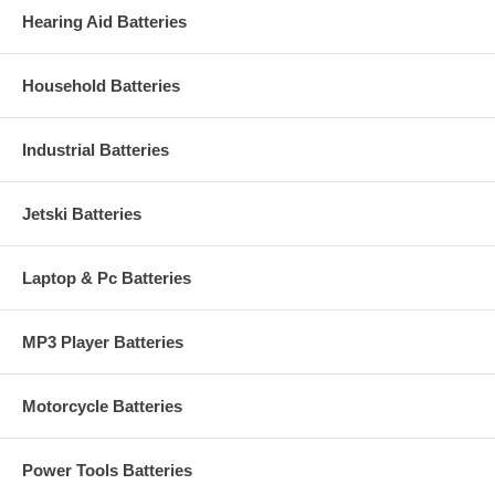
Hearing Aid Batteries
Household Batteries
Industrial Batteries
Jetski Batteries
Laptop & Pc Batteries
MP3 Player Batteries
Motorcycle Batteries
Power Tools Batteries