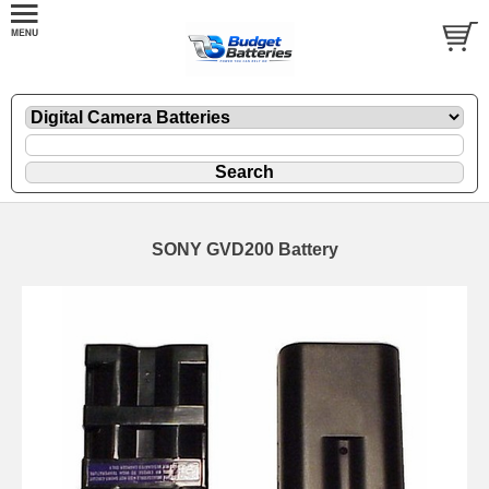
SONY GVD200 Battery