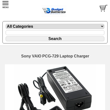
Sony VAIO PCG-729 Laptop Charger