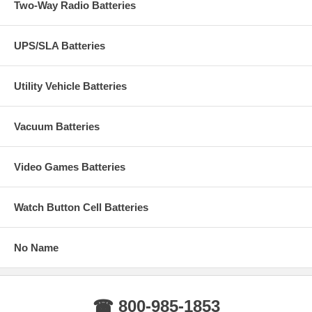
Two-Way Radio Batteries
UPS/SLA Batteries
Utility Vehicle Batteries
Vacuum Batteries
Video Games Batteries
Watch Button Cell Batteries
No Name
☎ 800-985-1853