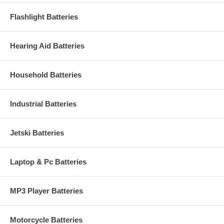
Flashlight Batteries
Hearing Aid Batteries
Household Batteries
Industrial Batteries
Jetski Batteries
Laptop & Pc Batteries
MP3 Player Batteries
Motorcycle Batteries