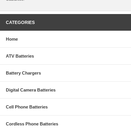
CATEGORIES
Home
ATV Batteries
Battery Chargers
Digital Camera Batteries
Cell Phone Batteries
Cordless Phone Batteries