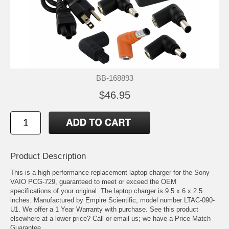
BB-168893
$46.95
Product Description
This is a high-performance replacement laptop charger for the Sony
VAIO PCG-729, guaranteed to meet or exceed the OEM
specifications of your original. The laptop charger is 9.5 x 6 x 2.5
inches. Manufactured by Empire Scientific, model number LTAC-090-
U1. We offer a 1 Year Warranty with purchase. See this product
elsewhere at a lower price? Call or email us; we have a Price Match
Guarantee.