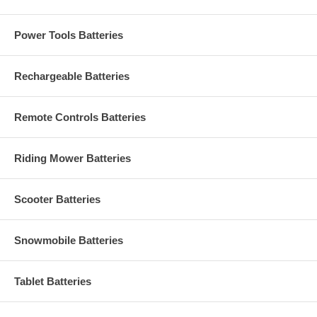
Power Tools Batteries
Rechargeable Batteries
Remote Controls Batteries
Riding Mower Batteries
Scooter Batteries
Snowmobile Batteries
Tablet Batteries