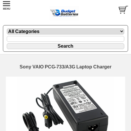
Sony VAIO PCG-733/A3G Laptop Charger