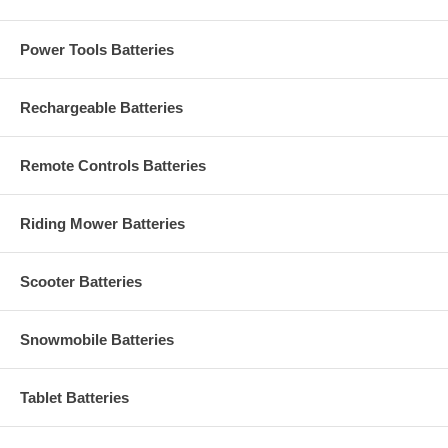
Power Tools Batteries
Rechargeable Batteries
Remote Controls Batteries
Riding Mower Batteries
Scooter Batteries
Snowmobile Batteries
Tablet Batteries