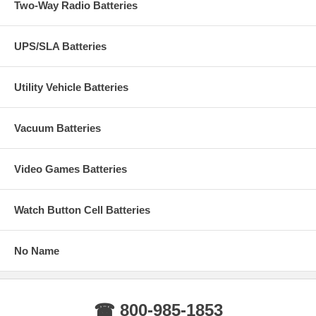
Two-Way Radio Batteries
UPS/SLA Batteries
Utility Vehicle Batteries
Vacuum Batteries
Video Games Batteries
Watch Button Cell Batteries
No Name
☎ 800-985-1853