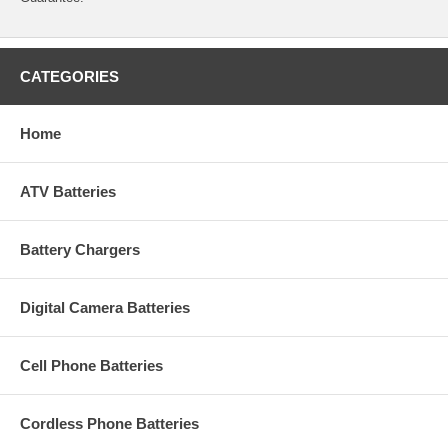
CATEGORIES
Home
ATV Batteries
Battery Chargers
Digital Camera Batteries
Cell Phone Batteries
Cordless Phone Batteries