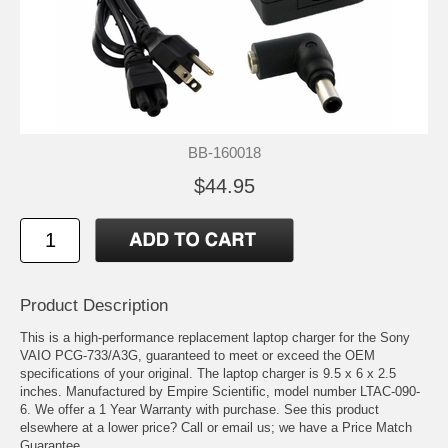
BB-160018
$44.95
Product Description
This is a high-performance replacement laptop charger for the Sony
VAIO PCG-733/A3G, guaranteed to meet or exceed the OEM
specifications of your original. The laptop charger is 9.5 x 6 x 2.5
inches. Manufactured by Empire Scientific, model number LTAC-090-
6. We offer a 1 Year Warranty with purchase. See this product
elsewhere at a lower price? Call or email us; we have a Price Match
Guarantee.