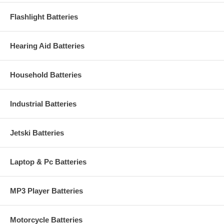
Flashlight Batteries
Hearing Aid Batteries
Household Batteries
Industrial Batteries
Jetski Batteries
Laptop & Pc Batteries
MP3 Player Batteries
Motorcycle Batteries