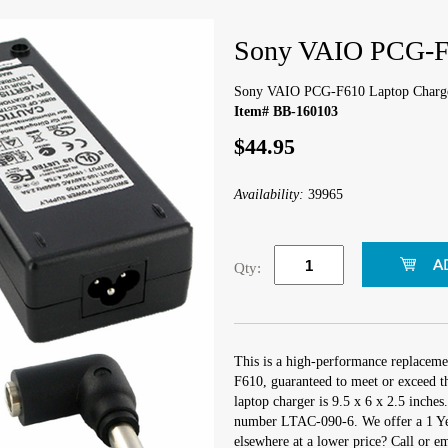
Sony VAIO PCG-F6
Sony VAIO PCG-F610 Laptop Charg
Item# BB-160103
$44.95
Availability:
39965
Qty:
This is a high-performance replacem
F610, guaranteed to meet or exceed t
laptop charger is 9.5 x 6 x 2.5 inche
number LTAC-090-6. We offer a 1 Yea
elsewhere at a lower price? Call or e