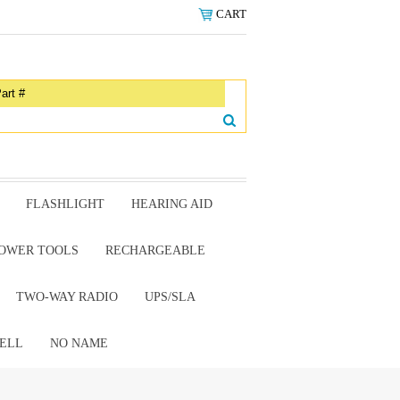
CART
FLASHLIGHT
HEARING AID
OWER TOOLS
RECHARGEABLE
TWO-WAY RADIO
UPS/SLA
ELL
NO NAME