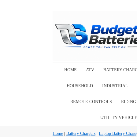
HOME
ATV
BATTERY CHAR
HOUSEHOLD
INDUSTRIAL
REMOTE CONTROLS
RIDIN
UTILITY VEHICL
Home
|
Battery Chargers
|
Laptop Battery Charg