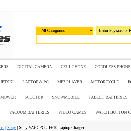
GERS
DIGITAL CAMERA
CELL PHONE
CORDLESS PHONE
JETSKI
LAPTOP & PC
MP3 PLAYER
MOTORCYCLE
P
G MOWER
SCOOTER
SNOWMOBILE
TABLET BATTERIES
E
VACUUM BATTERIES
VIDEO GAMES
WATCH BUTTON C
ers
|
Sony
| Sony VAIO PCG-F610 Laptop Charger