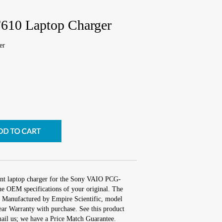
10 Laptop Charger
er
ent laptop charger for the Sony VAIO PCG-
he OEM specifications of your original. The
s. Manufactured by Empire Scientific, model
r Warranty with purchase. See this product
mail us; we have a Price Match Guarantee.