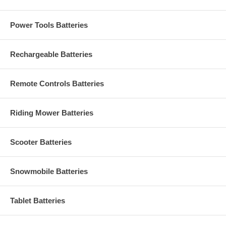
Power Tools Batteries
Rechargeable Batteries
Remote Controls Batteries
Riding Mower Batteries
Scooter Batteries
Snowmobile Batteries
Tablet Batteries