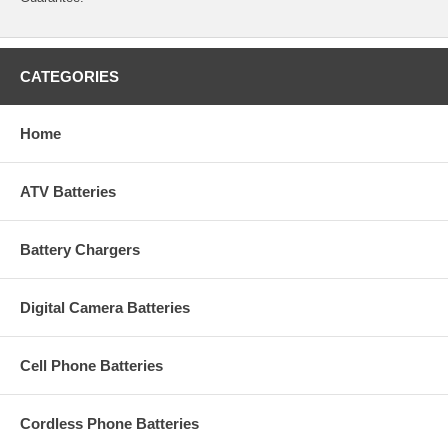
CATEGORIES
Home
ATV Batteries
Battery Chargers
Digital Camera Batteries
Cell Phone Batteries
Cordless Phone Batteries