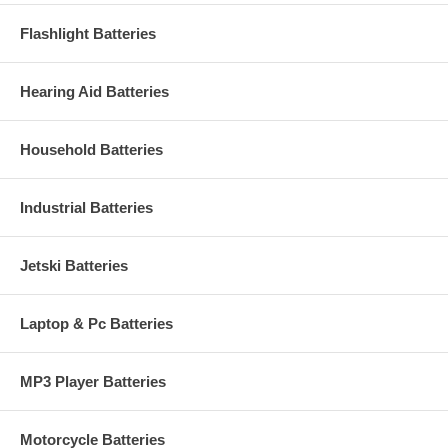
Flashlight Batteries
Hearing Aid Batteries
Household Batteries
Industrial Batteries
Jetski Batteries
Laptop & Pc Batteries
MP3 Player Batteries
Motorcycle Batteries