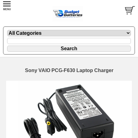
Sony VAIO PCG-F630 Laptop Charger