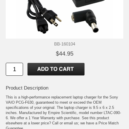
BB-160104
$44.95
Product Description
This is a high-performance replacement laptop charger for the Sony
VAIO PCG-F630, guaranteed to meet or exceed the OEM
specifications of your original. The laptop charger is 9.5 x 6 x 2.5
inches. Manufactured by Empire Scientific, model number LTAC-090-
6. We offer a 1 Year Warranty with purchase. See this product
elsewhere at a lower price? Call or email us; we have a Price Match
Guarantee.