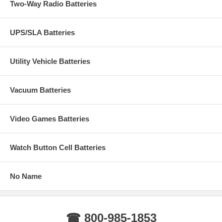
Two-Way Radio Batteries
UPS/SLA Batteries
Utility Vehicle Batteries
Vacuum Batteries
Video Games Batteries
Watch Button Cell Batteries
No Name
☎ 800-985-1853