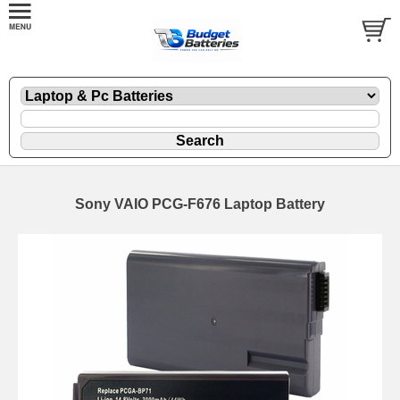
Sony VAIO PCG-F676 Laptop Battery