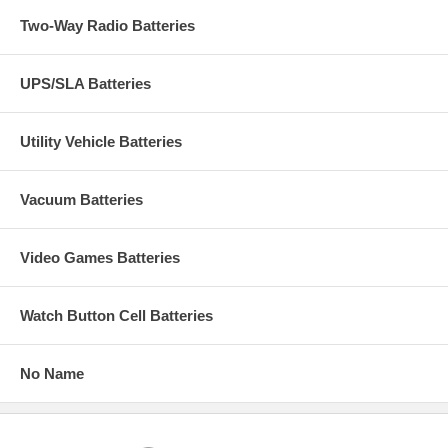
Two-Way Radio Batteries
UPS/SLA Batteries
Utility Vehicle Batteries
Vacuum Batteries
Video Games Batteries
Watch Button Cell Batteries
No Name