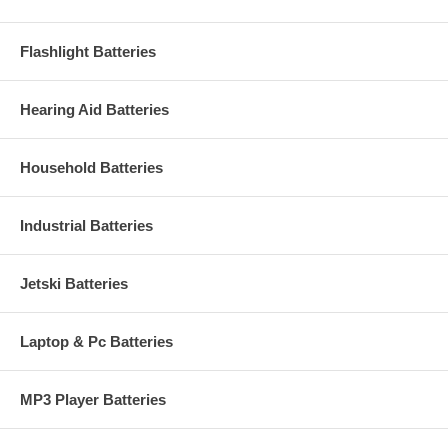
Flashlight Batteries
Hearing Aid Batteries
Household Batteries
Industrial Batteries
Jetski Batteries
Laptop & Pc Batteries
MP3 Player Batteries