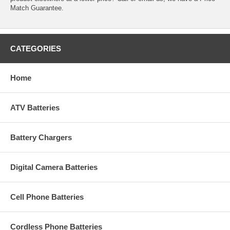
Match Guarantee.
CATEGORIES
Home
ATV Batteries
Battery Chargers
Digital Camera Batteries
Cell Phone Batteries
Cordless Phone Batteries