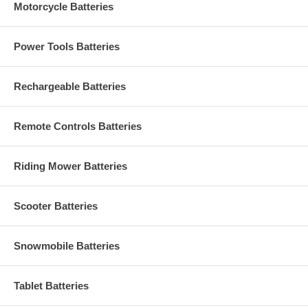
Motorcycle Batteries
Power Tools Batteries
Rechargeable Batteries
Remote Controls Batteries
Riding Mower Batteries
Scooter Batteries
Snowmobile Batteries
Tablet Batteries