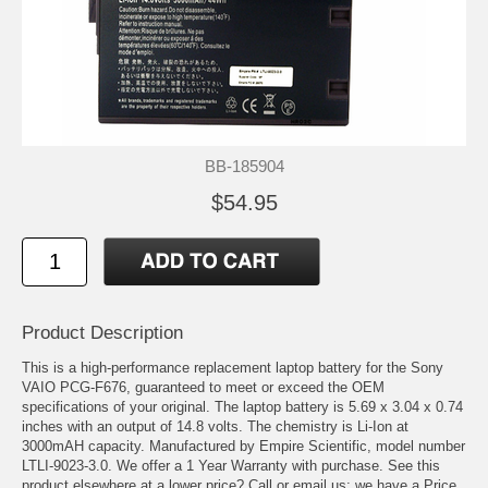
BB-185904
$54.95
Product Description
This is a high-performance replacement laptop battery for the Sony
VAIO PCG-F676, guaranteed to meet or exceed the OEM
specifications of your original. The laptop battery is 5.69 x 3.04 x 0.74
inches with an output of 14.8 volts. The chemistry is Li-Ion at
3000mAH capacity. Manufactured by Empire Scientific, model number
LTLI-9023-3.0. We offer a 1 Year Warranty with purchase. See this
product elsewhere at a lower price? Call or email us; we have a Price