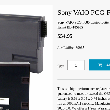
Sony VAIO PCG-F6
Sony VAIO PCG-F680 Laptop Batter
Item# BB-185905
$54.95
Availability:
39965
Qty:
This is a high-performance replacem
guaranteed to meet or exceed the OEM
battery is 5.69 x 3.04 x 0.74 inches w
Ion at 3000mAH capacity. Manufactu
9023-3.0. We offer a 1 Year Warranty 