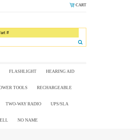
CART
FLASHLIGHT
HEARING AID
OWER TOOLS
RECHARGEABLE
TWO-WAY RADIO
UPS/SLA
ELL
NO NAME