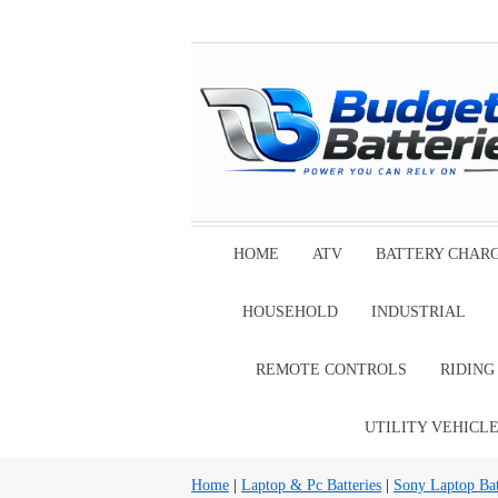
HOME
ATV
BATTERY CHAR
HOUSEHOLD
INDUSTRIAL
REMOTE CONTROLS
RIDIN
UTILITY VEHICL
Home
|
Laptop & Pc Batteries
|
Sony Laptop Bat