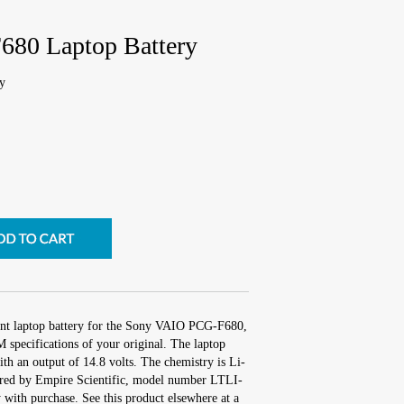
80 Laptop Battery
y
ent laptop battery for the Sony VAIO PCG-F680,
 specifications of your original. The laptop
ith an output of 14.8 volts. The chemistry is Li-
red by Empire Scientific, model number LTLI-
with purchase. See this product elsewhere at a