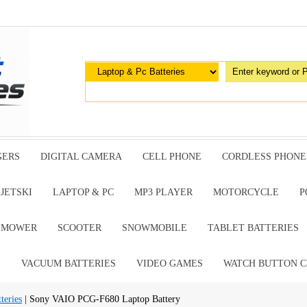
GERS
DIGITAL CAMERA
CELL PHONE
CORDLESS PHONE
JETSKI
LAPTOP & PC
MP3 PLAYER
MOTORCYCLE
P
G MOWER
SCOOTER
SNOWMOBILE
TABLET BATTERIES
E
VACUUM BATTERIES
VIDEO GAMES
WATCH BUTTON C
teries
| Sony VAIO PCG-F680 Laptop Battery