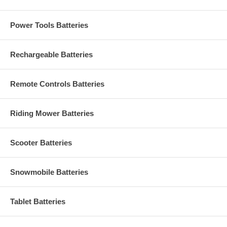
Power Tools Batteries
Rechargeable Batteries
Remote Controls Batteries
Riding Mower Batteries
Scooter Batteries
Snowmobile Batteries
Tablet Batteries