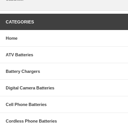
CATEGORIES
Home
ATV Batteries
Battery Chargers
Digital Camera Batteries
Cell Phone Batteries
Cordless Phone Batteries