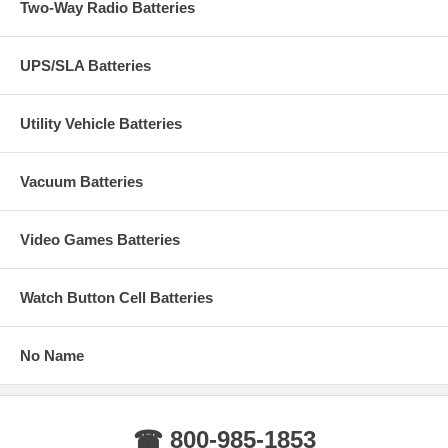
Two-Way Radio Batteries
UPS/SLA Batteries
Utility Vehicle Batteries
Vacuum Batteries
Video Games Batteries
Watch Button Cell Batteries
No Name
☎ 800-985-1853