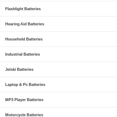
Flashlight Batteries
Hearing Aid Batteries
Household Batteries
Industrial Batteries
Jetski Batteries
Laptop & Pc Batteries
MP3 Player Batteries
Motorcycle Batteries