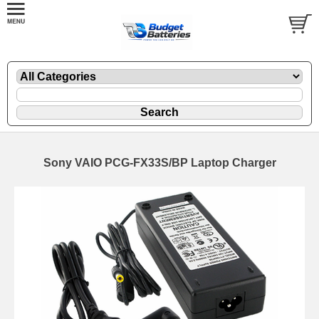
Sony VAIO PCG-FX33S/BP Laptop Charger