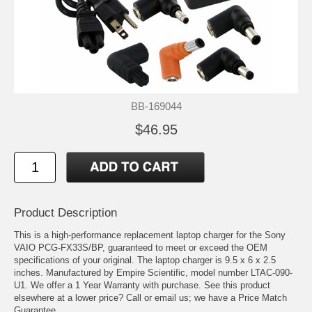
BB-169044
$46.95
Product Description
This is a high-performance replacement laptop charger for the Sony
VAIO PCG-FX33S/BP, guaranteed to meet or exceed the OEM
specifications of your original. The laptop charger is 9.5 x 6 x 2.5
inches. Manufactured by Empire Scientific, model number LTAC-090-
U1. We offer a 1 Year Warranty with purchase. See this product
elsewhere at a lower price? Call or email us; we have a Price Match
Guarantee.