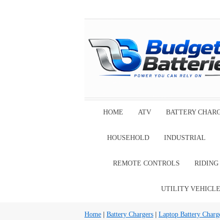
HOME
ATV
BATTERY CHAR
HOUSEHOLD
INDUSTRIAL
REMOTE CONTROLS
RIDIN
UTILITY VEHICL
Home
|
Battery Chargers
|
Laptop Battery Charg