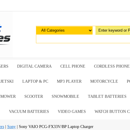
GERS
DIGITAL CAMERA
CELL PHONE
CORDLESS PHONE
JETSKI
LAPTOP & PC
MP3 PLAYER
MOTORCYCLE
P
G MOWER
SCOOTER
SNOWMOBILE
TABLET BATTERIES
E
VACUUM BATTERIES
VIDEO GAMES
WATCH BUTTON C
ers
|
Sony
| Sony VAIO PCG-FX33V/BP Laptop Charger