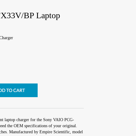
X33V/BP Laptop
Charger
ent laptop charger for the Sony VAIO PCG-
ed the OEM specifications of your original.
inches. Manufactured by Empire Scientific, model