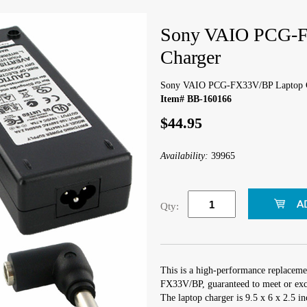
Sony VAIO PCG-F
Charger
Sony VAIO PCG-FX33V/BP Laptop 
Item# BB-160166
$44.95
Availability:
39965
Qty:
This is a high-performance replacem
FX33V/BP, guaranteed to meet or exce
The laptop charger is 9.5 x 6 x 2.5 