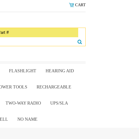
CART
FLASHLIGHT
HEARING AID
OWER TOOLS
RECHARGEABLE
TWO-WAY RADIO
UPS/SLA
ELL
NO NAME