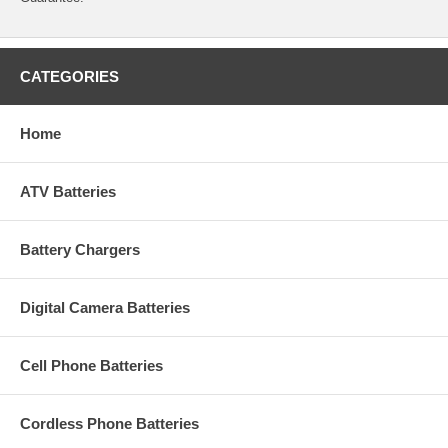
CATEGORIES
Home
ATV Batteries
Battery Chargers
Digital Camera Batteries
Cell Phone Batteries
Cordless Phone Batteries