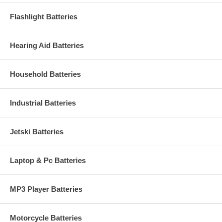
Flashlight Batteries
Hearing Aid Batteries
Household Batteries
Industrial Batteries
Jetski Batteries
Laptop & Pc Batteries
MP3 Player Batteries
Motorcycle Batteries