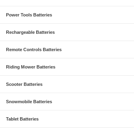
Power Tools Batteries
Rechargeable Batteries
Remote Controls Batteries
Riding Mower Batteries
Scooter Batteries
Snowmobile Batteries
Tablet Batteries