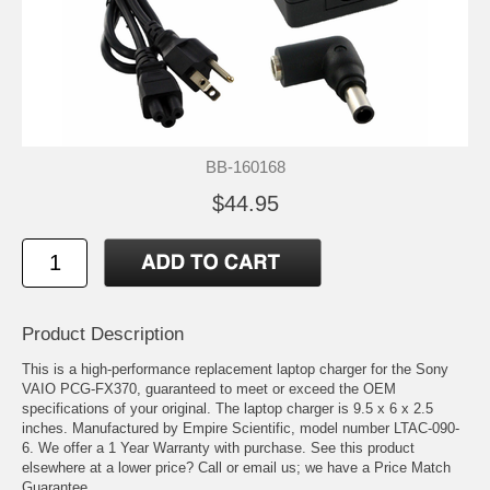
BB-160168
$44.95
Product Description
This is a high-performance replacement laptop charger for the Sony
VAIO PCG-FX370, guaranteed to meet or exceed the OEM
specifications of your original. The laptop charger is 9.5 x 6 x 2.5
inches. Manufactured by Empire Scientific, model number LTAC-090-
6. We offer a 1 Year Warranty with purchase. See this product
elsewhere at a lower price? Call or email us; we have a Price Match
Guarantee.