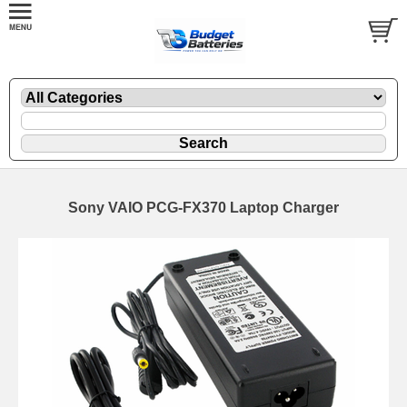
Sony VAIO PCG-FX370 Laptop Charger