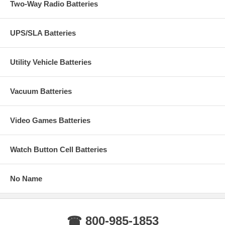
Two-Way Radio Batteries
UPS/SLA Batteries
Utility Vehicle Batteries
Vacuum Batteries
Video Games Batteries
Watch Button Cell Batteries
No Name
☎ 800-985-1853