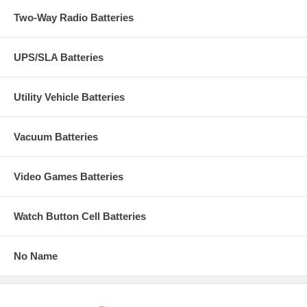
Two-Way Radio Batteries
UPS/SLA Batteries
Utility Vehicle Batteries
Vacuum Batteries
Video Games Batteries
Watch Button Cell Batteries
No Name