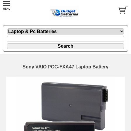
Sony VAIO PCG-FXA47 Laptop Battery