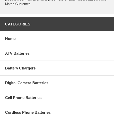
Match Guarantee.
CATEGORIES
Home
ATV Batteries
Battery Chargers
Digital Camera Batteries
Cell Phone Batteries
Cordless Phone Batteries