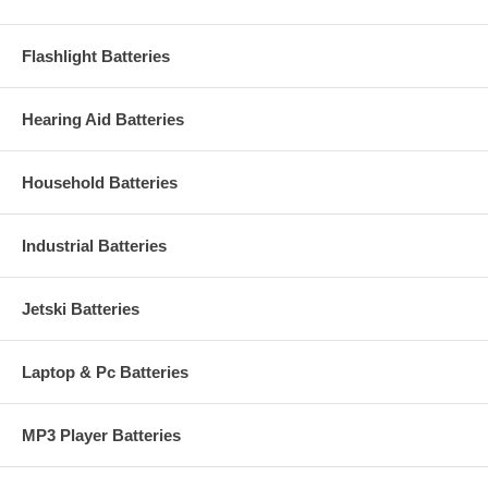
Flashlight Batteries
Hearing Aid Batteries
Household Batteries
Industrial Batteries
Jetski Batteries
Laptop & Pc Batteries
MP3 Player Batteries