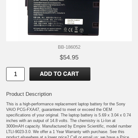
BB-186052
$54.95
Product Description
This is a high-performance replacement laptop battery for the Sony
VAIO PCG-FXA47, guaranteed to meet or exceed the OEM
specifications of your original. The laptop battery is 5.69 x 3.04 x 0.74
inches with an output of 14.8 volts. The chemistry is Li-Ion at
3000mAH capacity. Manufactured by Empire Scientific, model number
LTLI-9023-3.0. We offer a 1 Year Warranty with purchase. See this
product elsewhere at a lower price? Call or email us; we have a Price