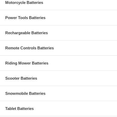
Motorcycle Batteries
Power Tools Batteries
Rechargeable Batteries
Remote Controls Batteries
Riding Mower Batteries
Scooter Batteries
Snowmobile Batteries
Tablet Batteries