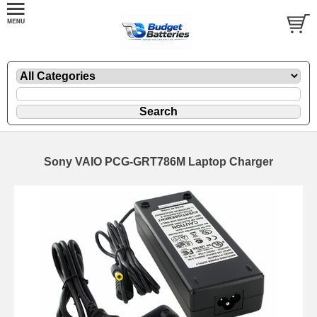
Sony VAIO PCG-GRT786M Laptop Charger