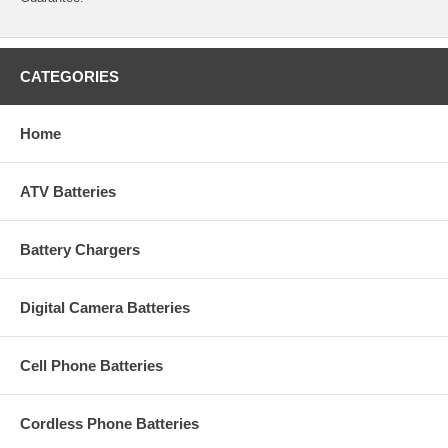
CATEGORIES
Home
ATV Batteries
Battery Chargers
Digital Camera Batteries
Cell Phone Batteries
Cordless Phone Batteries