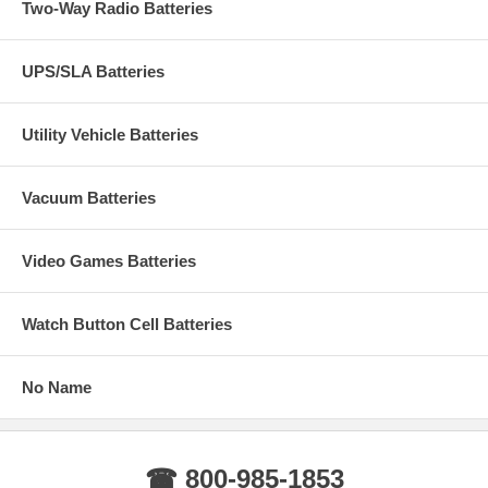
Two-Way Radio Batteries
UPS/SLA Batteries
Utility Vehicle Batteries
Vacuum Batteries
Video Games Batteries
Watch Button Cell Batteries
No Name
☎ 800-985-1853