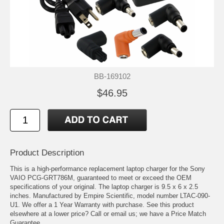
BB-169102
$46.95
Product Description
This is a high-performance replacement laptop charger for the Sony
VAIO PCG-GRT786M, guaranteed to meet or exceed the OEM
specifications of your original. The laptop charger is 9.5 x 6 x 2.5
inches. Manufactured by Empire Scientific, model number LTAC-090-
U1. We offer a 1 Year Warranty with purchase. See this product
elsewhere at a lower price? Call or email us; we have a Price Match
Guarantee.