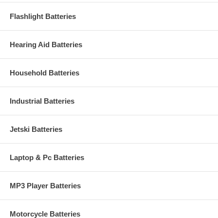
Flashlight Batteries
Hearing Aid Batteries
Household Batteries
Industrial Batteries
Jetski Batteries
Laptop & Pc Batteries
MP3 Player Batteries
Motorcycle Batteries