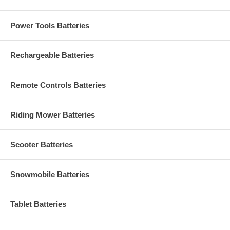
Power Tools Batteries
Rechargeable Batteries
Remote Controls Batteries
Riding Mower Batteries
Scooter Batteries
Snowmobile Batteries
Tablet Batteries