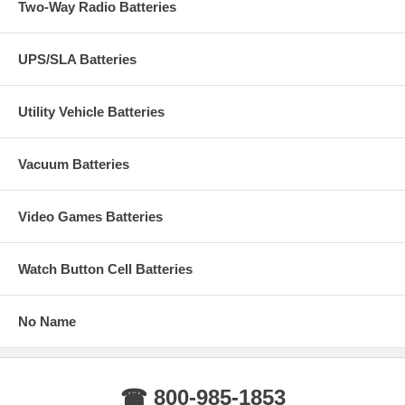
Two-Way Radio Batteries
UPS/SLA Batteries
Utility Vehicle Batteries
Vacuum Batteries
Video Games Batteries
Watch Button Cell Batteries
No Name
☎ 800-985-1853