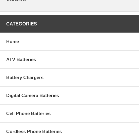
CATEGORIES
Home
ATV Batteries
Battery Chargers
Digital Camera Batteries
Cell Phone Batteries
Cordless Phone Batteries