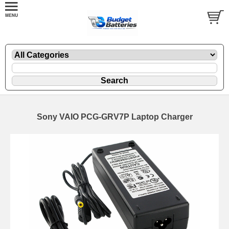
Sony VAIO PCG-GRV7P Laptop Charger