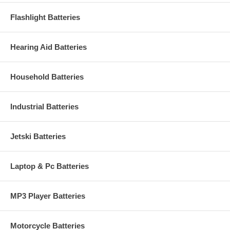
Flashlight Batteries
Hearing Aid Batteries
Household Batteries
Industrial Batteries
Jetski Batteries
Laptop & Pc Batteries
MP3 Player Batteries
Motorcycle Batteries