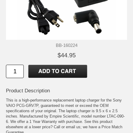
BB-160224
$44.95
Product Description
This is a high-performance replacement laptop charger for the Sony
VAIO PCG-GRV7P, guaranteed to meet or exceed the OEM
specifications of your original. The laptop charger is 9.5 x 6 x 2.5
inches. Manufactured by Empire Scientific, model number LTAC-090-
6. We offer a 1 Year Warranty with purchase. See this product
elsewhere at a lower price? Call or email us; we have a Price Match
Guarantee.