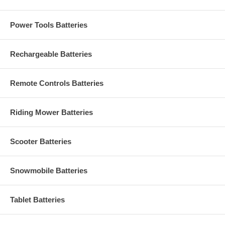
Power Tools Batteries
Rechargeable Batteries
Remote Controls Batteries
Riding Mower Batteries
Scooter Batteries
Snowmobile Batteries
Tablet Batteries