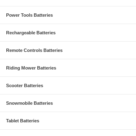
Power Tools Batteries
Rechargeable Batteries
Remote Controls Batteries
Riding Mower Batteries
Scooter Batteries
Snowmobile Batteries
Tablet Batteries