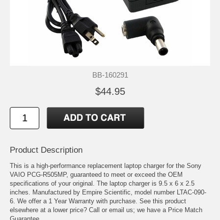
BB-160291
$44.95
Product Description
This is a high-performance replacement laptop charger for the Sony
VAIO PCG-R505MP, guaranteed to meet or exceed the OEM
specifications of your original. The laptop charger is 9.5 x 6 x 2.5
inches. Manufactured by Empire Scientific, model number LTAC-090-
6. We offer a 1 Year Warranty with purchase. See this product
elsewhere at a lower price? Call or email us; we have a Price Match
Guarantee.