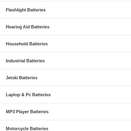
Flashlight Batteries
Hearing Aid Batteries
Household Batteries
Industrial Batteries
Jetski Batteries
Laptop & Pc Batteries
MP3 Player Batteries
Motorcycle Batteries