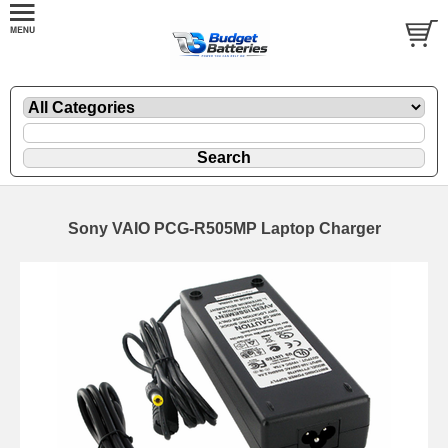
Sony VAIO PCG-R505MP Laptop Charger