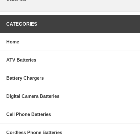
CATEGORIES
Home
ATV Batteries
Battery Chargers
Digital Camera Batteries
Cell Phone Batteries
Cordless Phone Batteries