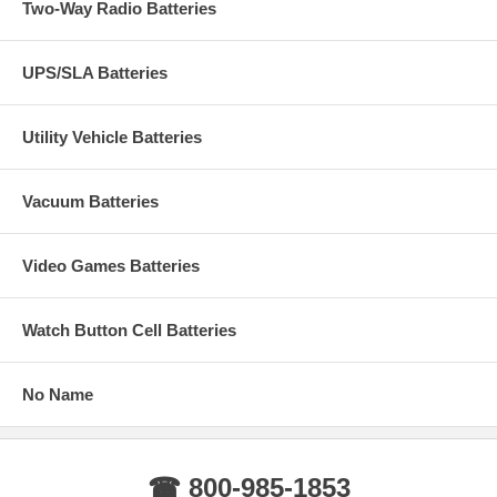
Two-Way Radio Batteries
UPS/SLA Batteries
Utility Vehicle Batteries
Vacuum Batteries
Video Games Batteries
Watch Button Cell Batteries
No Name
☎ 800-985-1853