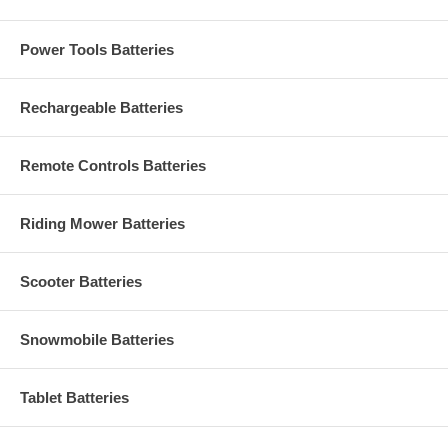
Power Tools Batteries
Rechargeable Batteries
Remote Controls Batteries
Riding Mower Batteries
Scooter Batteries
Snowmobile Batteries
Tablet Batteries