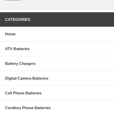
CATEGORIES
Home
ATV Batteries
Battery Chargers
Digital Camera Batteries
Cell Phone Batteries
Cordless Phone Batteries