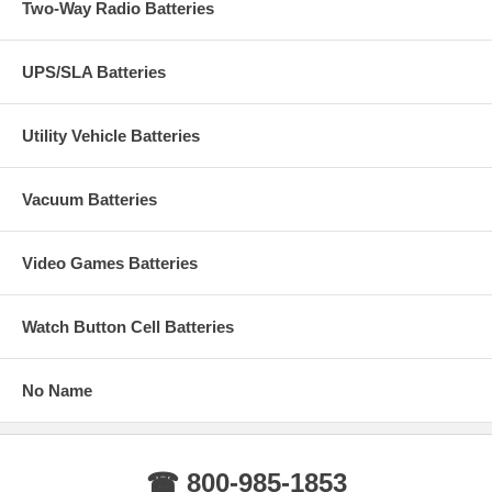
Two-Way Radio Batteries
UPS/SLA Batteries
Utility Vehicle Batteries
Vacuum Batteries
Video Games Batteries
Watch Button Cell Batteries
No Name
☎ 800-985-1853