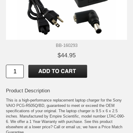
BB-160293
$44.95
Product Description
This is a high-performance replacement laptop charger for the Sony
VAIO PCG-R505Q/BD, guaranteed to meet or exceed the OEM
specifications of your original. The laptop charger is 9.5 x 6 x 2.5
inches. Manufactured by Empire Scientific, model number LTAC-090-
6. We offer a 1 Year Warranty with purchase. See this product
elsewhere at a lower price? Call or email us; we have a Price Match
Guarantee.