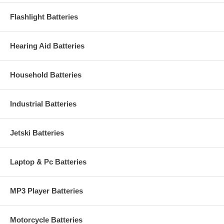
Flashlight Batteries
Hearing Aid Batteries
Household Batteries
Industrial Batteries
Jetski Batteries
Laptop & Pc Batteries
MP3 Player Batteries
Motorcycle Batteries