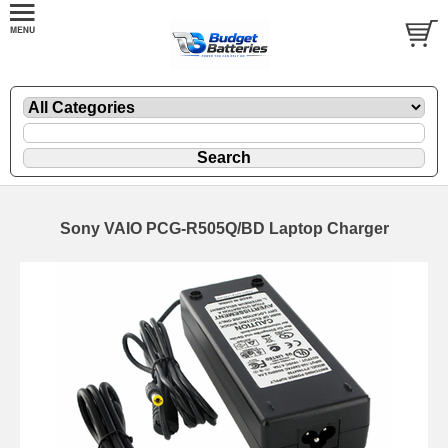
Sony VAIO PCG-R505Q/BD Laptop Charger