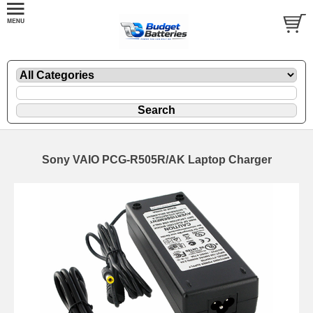
Sony VAIO PCG-R505R/AK Laptop Charger