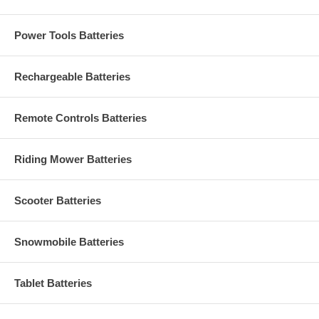
Power Tools Batteries
Rechargeable Batteries
Remote Controls Batteries
Riding Mower Batteries
Scooter Batteries
Snowmobile Batteries
Tablet Batteries