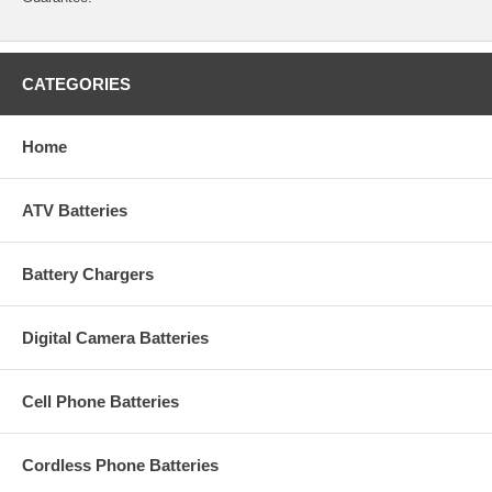
CATEGORIES
Home
ATV Batteries
Battery Chargers
Digital Camera Batteries
Cell Phone Batteries
Cordless Phone Batteries