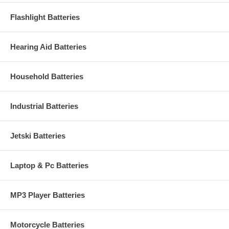
Flashlight Batteries
Hearing Aid Batteries
Household Batteries
Industrial Batteries
Jetski Batteries
Laptop & Pc Batteries
MP3 Player Batteries
Motorcycle Batteries