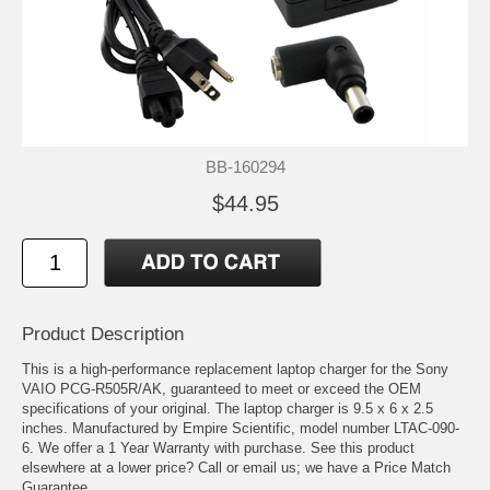
BB-160294
$44.95
Product Description
This is a high-performance replacement laptop charger for the Sony
VAIO PCG-R505R/AK, guaranteed to meet or exceed the OEM
specifications of your original. The laptop charger is 9.5 x 6 x 2.5
inches. Manufactured by Empire Scientific, model number LTAC-090-
6. We offer a 1 Year Warranty with purchase. See this product
elsewhere at a lower price? Call or email us; we have a Price Match
Guarantee.