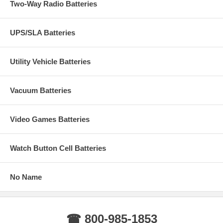
Two-Way Radio Batteries
UPS/SLA Batteries
Utility Vehicle Batteries
Vacuum Batteries
Video Games Batteries
Watch Button Cell Batteries
No Name
☎ 800-985-1853