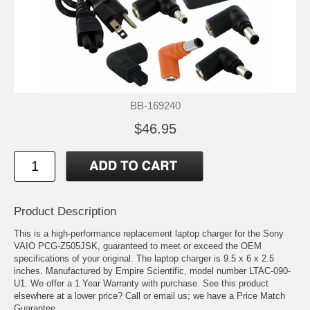
BB-169240
$46.95
Product Description
This is a high-performance replacement laptop charger for the Sony
VAIO PCG-Z505JSK, guaranteed to meet or exceed the OEM
specifications of your original. The laptop charger is 9.5 x 6 x 2.5
inches. Manufactured by Empire Scientific, model number LTAC-090-
U1. We offer a 1 Year Warranty with purchase. See this product
elsewhere at a lower price? Call or email us; we have a Price Match
Guarantee.