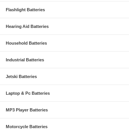
Flashlight Batteries
Hearing Aid Batteries
Household Batteries
Industrial Batteries
Jetski Batteries
Laptop & Pc Batteries
MP3 Player Batteries
Motorcycle Batteries