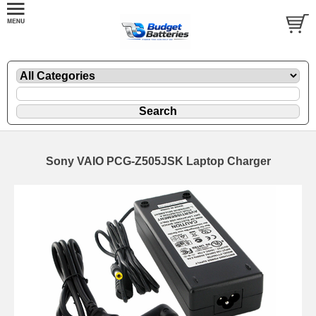
Sony VAIO PCG-Z505JSK Laptop Charger