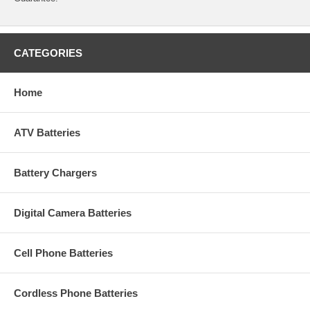
CATEGORIES
Home
ATV Batteries
Battery Chargers
Digital Camera Batteries
Cell Phone Batteries
Cordless Phone Batteries