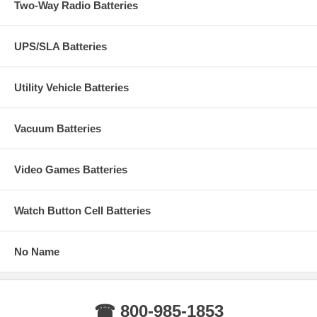
Two-Way Radio Batteries
UPS/SLA Batteries
Utility Vehicle Batteries
Vacuum Batteries
Video Games Batteries
Watch Button Cell Batteries
No Name
☎ 800-985-1853