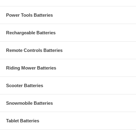
Power Tools Batteries
Rechargeable Batteries
Remote Controls Batteries
Riding Mower Batteries
Scooter Batteries
Snowmobile Batteries
Tablet Batteries