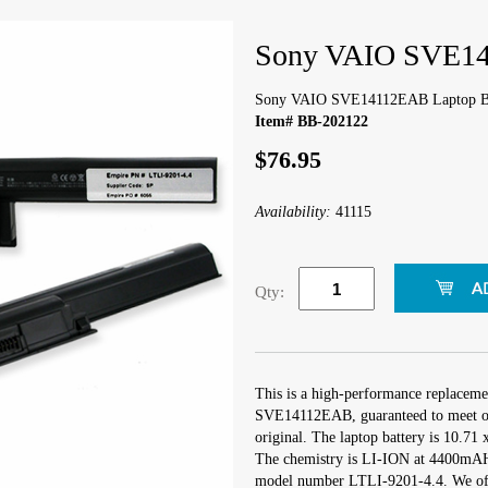
Sony VAIO SVE14
Sony VAIO SVE14112EAB Laptop Ba
Item# BB-202122
$76.95
Availability:
41115
Qty:
This is a high-performance replaceme
SVE14112EAB, guaranteed to meet or
original. The laptop battery is 10.71 
The chemistry is LI-ION at 4400mAH 
model number LTLI-9201-4.4. We offe