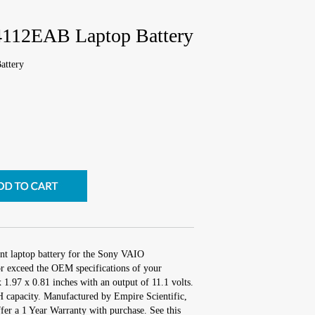
112EAB Laptop Battery
ttery
nt laptop battery for the Sony VAIO
 exceed the OEM specifications of your
x 1.97 x 0.81 inches with an output of 11.1 volts.
capacity. Manufactured by Empire Scientific,
r a 1 Year Warranty with purchase. See this