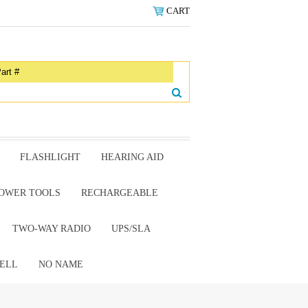
CART
FLASHLIGHT
HEARING AID
OWER TOOLS
RECHARGEABLE
TWO-WAY RADIO
UPS/SLA
ELL
NO NAME