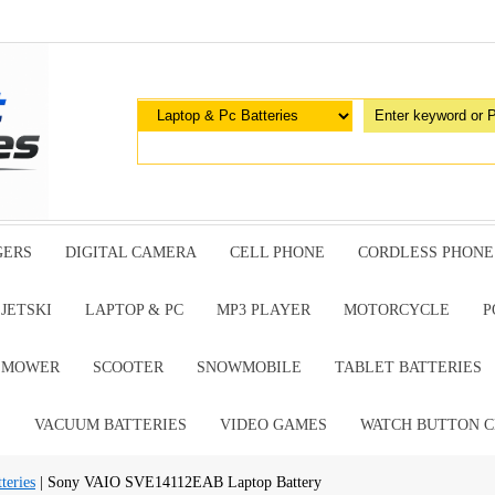
GERS
DIGITAL CAMERA
CELL PHONE
CORDLESS PHONE
JETSKI
LAPTOP & PC
MP3 PLAYER
MOTORCYCLE
P
G MOWER
SCOOTER
SNOWMOBILE
TABLET BATTERIES
E
VACUUM BATTERIES
VIDEO GAMES
WATCH BUTTON C
teries
| Sony VAIO SVE14112EAB Laptop Battery