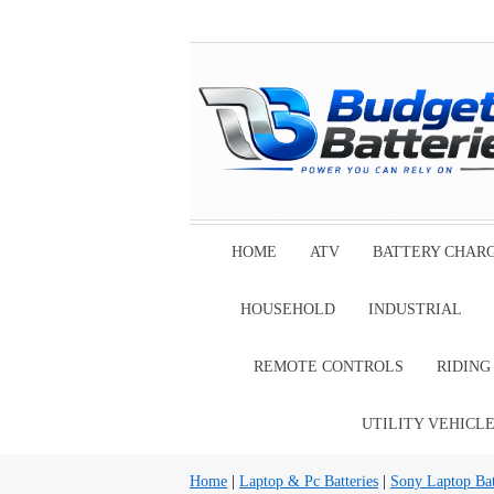
HOME
ATV
BATTERY CHAR
HOUSEHOLD
INDUSTRIAL
REMOTE CONTROLS
RIDIN
UTILITY VEHICL
Home
|
Laptop & Pc Batteries
|
Sony Laptop Bat